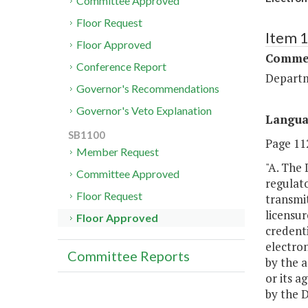
Committee Approved
Floor Request
Item 
Floor Approved
Commer
Conference Report
Departm
Governor's Recommendations
Governor's Veto Explanation
Langu
SB1100
Page 112
Member Request
"A. The 
Committee Approved
regulato
Floor Request
transmit
licensur
Floor Approved
credenti
electron
Committee Reports
by the a
or its a
by the 