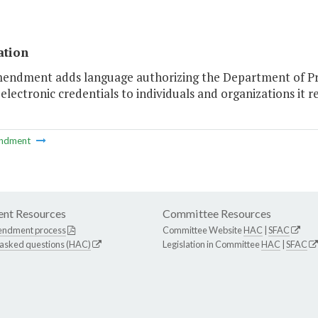
ation
mendment adds language authorizing the Department of Pr
electronic credentials to individuals and organizations it re
ndment
nt Resources
Committee Resources
endment process
Committee Website
HAC
|
SFAC
 asked questions (HAC)
Legislation in Committee
HAC
|
SFAC