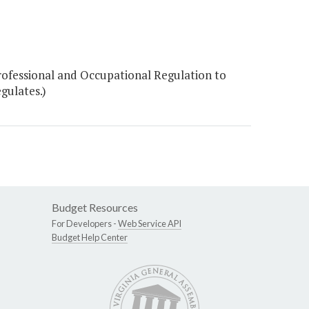
ofessional and Occupational Regulation to
gulates.)
Budget Resources
For Developers -
Web Service API
Budget Help Center