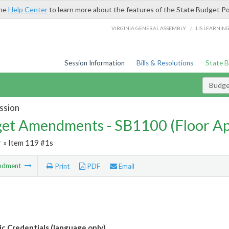
the
Help Center
to learn more about the features of the State Budget Po
/
VIRGINIA GENERAL ASSEMBLY
LIS LEARNIN
Session Information
Bills & Resolutions
State 
Budg
ssion
et Amendments - SB1100 (Floor A
r
» Item 119 #1s
ndment
Print
PDF
Email
ic Credentials (language only)