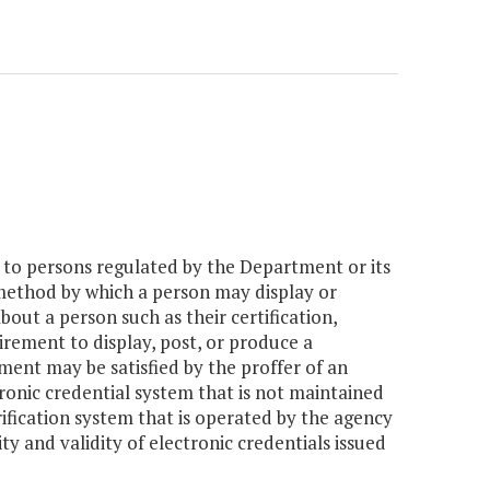
s to persons regulated by the Department or its
 method by which a person may display or
out a person such as their certification,
uirement to display, post, or produce a
ent may be satisfied by the proffer of an
ronic credential system that is not maintained
rification system that is operated by the agency
ity and validity of electronic credentials issued