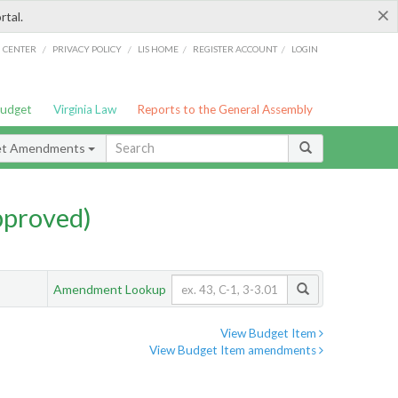
×
rtal.
/
/
/
/
G CENTER
PRIVACY POLICY
LIS HOME
REGISTER ACCOUNT
LOGIN
Budget
Virginia Law
Reports to the General Assembly
et Amendments
pproved)
Amendment Lookup
View Budget Item
View Budget Item amendments