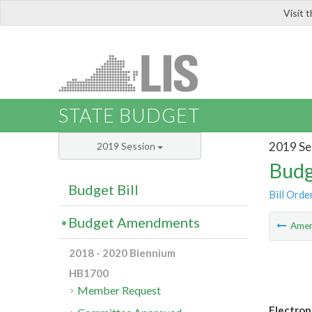
Visit 
LIS
STATE BUDGET
2019 Se
2019 Session
Budg
Budget Bill
Bill Orde
Budget Amendments
Ame
2018 - 2020 Biennium
HB1700
Member Request
Electron