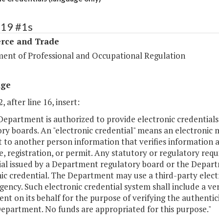
119 #1s
ce and Trade
ent of Professional and Occupational Regulation
age
, after line 16, insert:
Department is authorized to provide electronic credential
ry boards. An "electronic credential" means an electronic
 to another person information that verifies information ab
e, registration, or permit. Any statutory or regulatory req
al issued by a Department regulatory board or the Departm
ic credential. The Department may use a third-party elect
gency. Such electronic credential system shall include a ve
gent on its behalf for the purpose of verifying the authentic
Department. No funds are appropriated for this purpose."