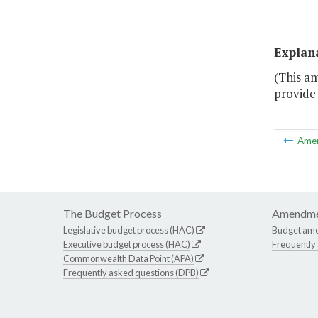
Explan
(This a
provide 
Ame
The Budget Process
Amendme
Legislative budget process (HAC)
Budget am
Executive budget process (HAC)
Frequently
Commonwealth Data Point (APA)
Frequently asked questions (DPB)