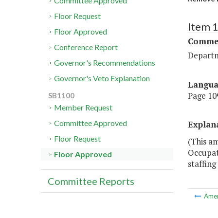
Committee Approved
Floor Request
Item 
Floor Approved
Commer
Conference Report
Departm
Governor's Recommendations
Governor's Veto Explanation
Langu
Page 109
SB1100
Member Request
Committee Approved
Explan
Floor Request
(This am
Occupat
Floor Approved
staffing
Committee Reports
Ame