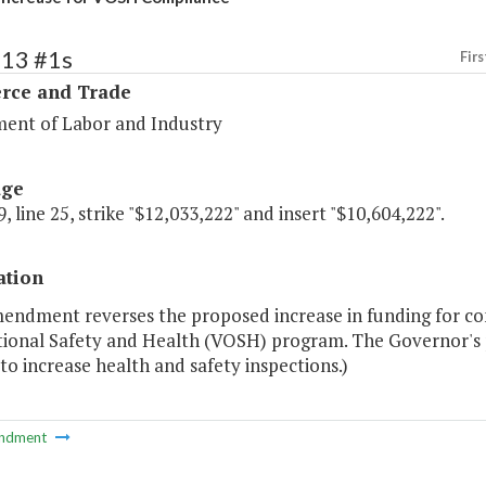
113 #1s
Firs
ce and Trade
ent of Labor and Industry
age
, line 25, strike "$12,033,222" and insert "$10,604,222".
ation
endment reverses the proposed increase in funding for comp
ional Safety and Health (VOSH) program. The Governor's p
 to increase health and safety inspections.)
ndment