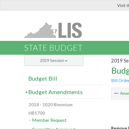
Visit 
LIS
STATE BUDGET
2019 Se
2019 Session
Budg
Budget Bill
Bill Orde
Budget Amendments
Ame
2018 - 2020 Biennium
HB1700
Member Request
Remove 