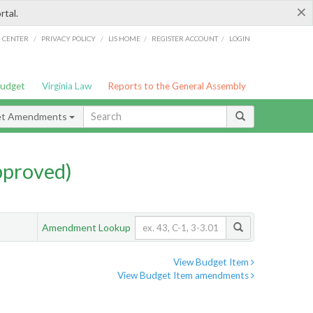
×
rtal.
/
/
/
/
G CENTER
PRIVACY POLICY
LIS HOME
REGISTER ACCOUNT
LOGIN
Budget
Virginia Law
Reports to the General Assembly
et Amendments
pproved)
Amendment Lookup
View Budget Item
View Budget Item amendments