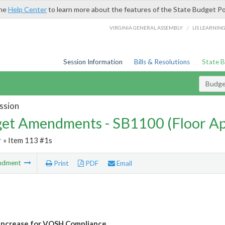
the
Help Center
to learn more about the features of the State Budget Po
/
VIRGINIA GENERAL ASSEMBLY
LIS LEARNIN
Session Information
Bills & Resolutions
State 
Budg
ssion
et Amendments - SB1100 (Floor A
r
» Item 113 #1s
ndment
Print
PDF
Email
Increase for VOSH Compliance