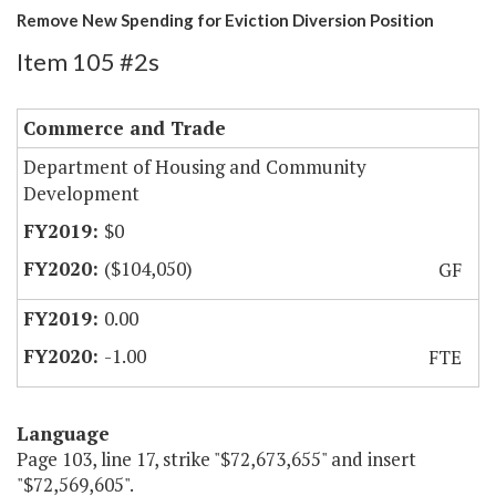
Remove New Spending for Eviction Diversion Position
Item 105 #2s
Commerce and Trade
Department of Housing and Community
Development
$0
($104,050)
GF
0.00
-1.00
FTE
Language
Page 103, line 17, strike "$72,673,655" and insert
"$72,569,605".