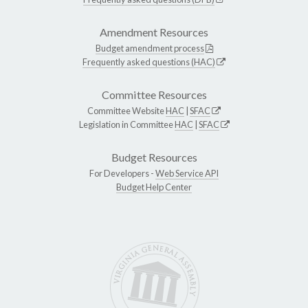
Amendment Resources
Budget amendment process
Frequently asked questions (HAC)
Committee Resources
Committee Website
HAC
|
SFAC
Legislation in Committee
HAC
|
SFAC
Budget Resources
For Developers -
Web Service API
Budget Help Center