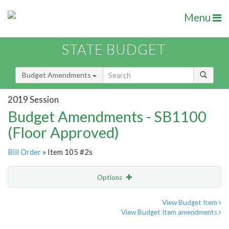
Menu
STATE BUDGET
Budget Amendments
2019 Session
Budget Amendments - SB1100
(Floor Approved)
Bill Order
» Item 105 #2s
Options
Amendment
Email
View Budget Item
View Budget Item amendments
Amendment Lookup