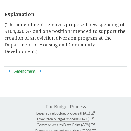
Explanation
(This amendment removes proposed new spending of
$104,050 GF and one position intended to support the
creation of an eviction diversion program at the
Department of Housing and Community
Development.)
Amendment
The Budget Process
Legislative budget process (HAC)
Executive budget process (HAC)
Commonwealth Data Point (APA)
Frequently asked questions (DPB)