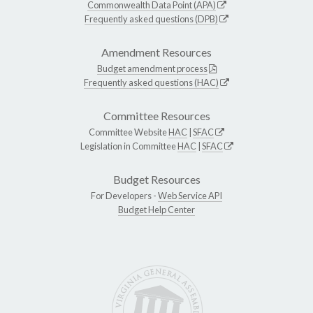
Commonwealth Data Point (APA)
Frequently asked questions (DPB)
Amendment Resources
Budget amendment process
Frequently asked questions (HAC)
Committee Resources
Committee Website
HAC
|
SFAC
Legislation in Committee
HAC
|
SFAC
Budget Resources
For Developers -
Web Service API
Budget Help Center