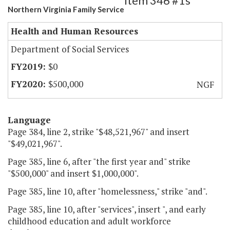
Item 346 #1s
Northern Virginia Family Service
Health and Human Resources
Department of Social Services
$0
$500,000
NGF
Language
Page 384, line 2, strike "$48,521,967" and insert
"$49,021,967".
Page 385, line 6, after "the first year and" strike
"$500,000" and insert $1,000,000".
Page 385, line 10, after "homelessness," strike "and".
Page 385, line 10, after "services", insert ", and early
childhood education and adult workforce