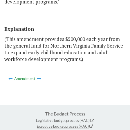
development programs."
Explanation
(This amendment provides $500,000 each year from
the general fund for Northern Virginia Family Service
to expand early childhood education and adult
workforce development programs.)
Amendment
The Budget Process
Legislative budget process (HAC)
Executive budget process (HAC)