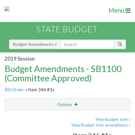
Menu
STATE BUDGET
Budget Amendments
2019 Session
Budget Amendments - SB1100
(Committee Approved)
Bill Order
» Item 346 #1s
Options
Amendment
Email
View Budget Item
View Budget Item amendments
Amendment Lookup