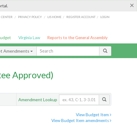
×
rtal.
/
/
/
/
G CENTER
PRIVACY POLICY
LIS HOME
REGISTER ACCOUNT
LOGIN
Budget
Virginia Law
Reports to the General Assembly
et Amendments
ee Approved)
Amendment Lookup
View Budget Item
View Budget Item amendments