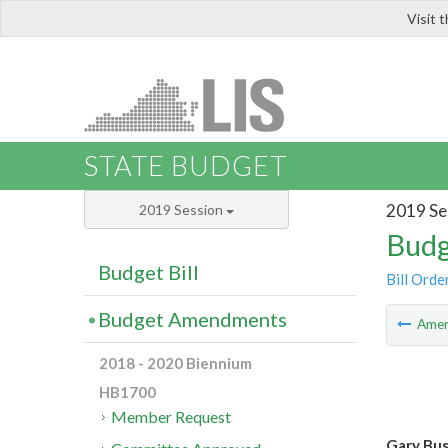
Visit 
LIS
STATE BUDGET
2019 Se
2019 Session
Budg
Budget Bill
Bill Orde
Budget Amendments
Ame
2018 - 2020 Biennium
HB1700
Member Request
Gary Bush