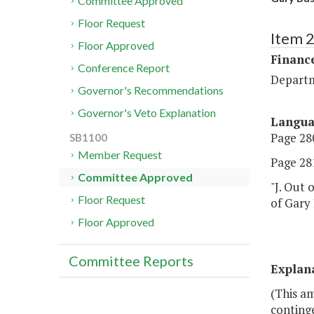
Committee Approved
Floor Request
Item 
Floor Approved
Financ
Conference Report
Departm
Governor's Recommendations
Governor's Veto Explanation
Langu
Page 280
SB1100
Member Request
Page 281
Committee Approved
"J. Out 
Floor Request
of Gary 
Floor Approved
Committee Reports
Explan
(This a
continge