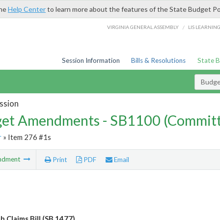
the
Help Center
to learn more about the features of the State Budget Po
/
VIRGINIA GENERAL ASSEMBLY
LIS LEARNIN
Session Information
Bills & Resolutions
State 
Budg
ssion
et Amendments - SB1100 (Committ
r
» Item 276 #1s
ndment
Print
PDF
Email
 Claims Bill (SB 1477)