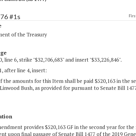
276 #1s
Firs
e
ent of the Treasury
age
, line 6, strike "$32,706,683" and insert "$33,226,846".
, after line 4, insert:
of the amounts for this Item shall be paid $520,163 in the s
Linwood Bush, as provided for pursuant to Senate Bill 147
ation
mendment provides $520,163 GF in the second year for the 
nt upon final passage of Senate Bill 1477 of the 2019 Gene