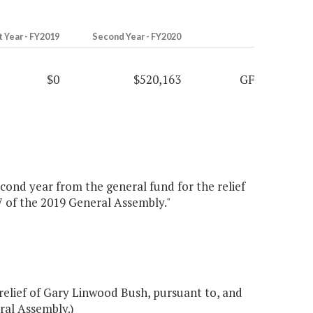
t Year - FY2019
Second Year - FY2020
$0
$520,163
GF
econd year from the general fund for the relief
7 of the 2019 General Assembly."
relief of Gary Linwood Bush, pursuant to, and
ral Assembly.)