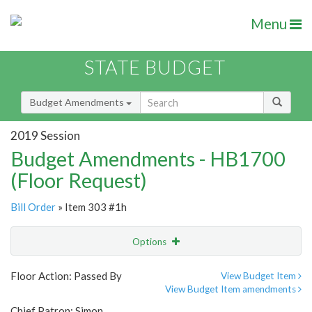
Menu
STATE BUDGET
Budget Amendments
2019 Session
Budget Amendments - HB1700
(Floor Request)
Bill Order
» Item 303 #1h
Options
Amendment
Email
Floor Action: Passed By
View Budget Item
View Budget Item amendments
Amendment Lookup
Chief Patron: Simon