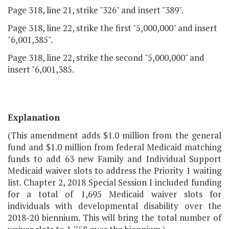
Page 318, line 21, strike "326" and insert "389".
Page 318, line 22, strike the first "5,000,000" and insert
"6,001,385".
Page 318, line 22, strike the second "5,000,000" and
insert "6,001,385.
Explanation
(This amendment adds $1.0 million from the general
fund and $1.0 million from federal Medicaid matching
funds to add 63 new Family and Individual Support
Medicaid waiver slots to address the Priority 1 waiting
list. Chapter 2, 2018 Special Session I included funding
for a total of 1,695 Medicaid waiver slots for
individuals with developmental disability over the
2018-20 biennium. This will bring the total number of