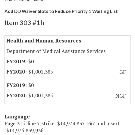
Add DD Waiver Slots to Reduce Priority 1 Waiting List
Item 303 #1h
Health and Human Resources
Department of Medical Assistance Services
$0
$1,001,385
GF
$0
$1,001,385
NGF
Language
Page 315, line 7, strike "$14,974,837,166" and insert
"$14,976,839,936".