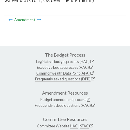
waiver slots to 1,758 over the biennium.)
Amendment
The Budget Process
Legislative budget process (HAC)
Executive budget process (HAC)
Commonwealth Data Point (APA)
Frequently asked questions (DPB)
Amendment Resources
Budget amendment process
Frequently asked questions (HAC)
Committee Resources
Committee Website
HAC
|
SFAC