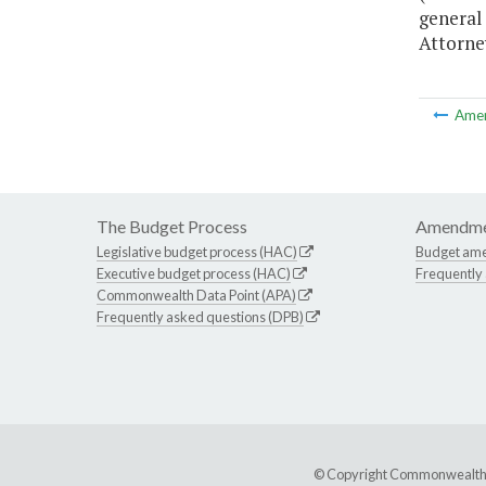
general
Attorney
Ame
The Budget Process
Amendme
Legislative budget process (HAC)
Budget am
Executive budget process (HAC)
Frequently
Commonwealth Data Point (APA)
Frequently asked questions (DPB)
© Copyright Commonwealth of 