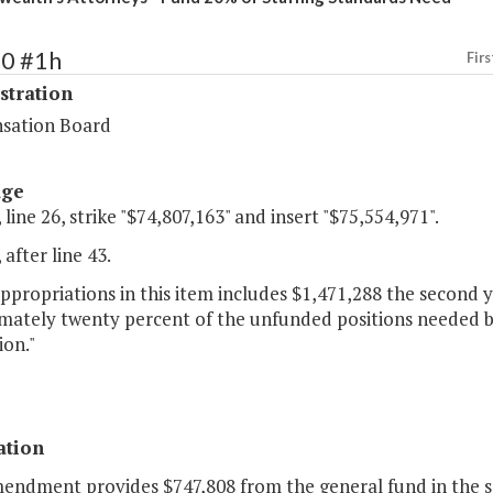
70 #1h
Firs
stration
sation Board
age
 line 26, strike "$74,807,163" and insert "$75,554,971".
 after line 43.
appropriations in this item includes $1,471,288 the second
mately twenty percent of the unfunded positions needed bas
ion."
ation
mendment provides $747,808 from the general fund in the se