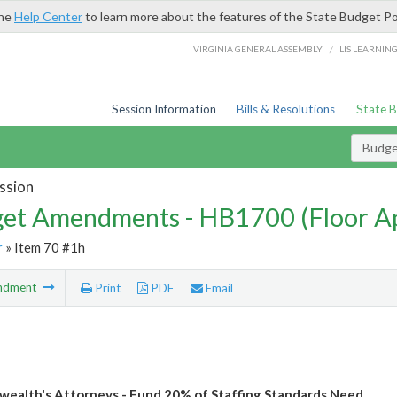
the
Help Center
to learn more about the features of the State Budget Po
/
VIRGINIA GENERAL ASSEMBLY
LIS LEARNIN
Session Information
Bills & Resolutions
State 
Budg
ssion
et Amendments - HB1700 (Floor A
r
» Item 70 #1h
ndment
Print
PDF
Email
alth's Attorneys - Fund 20% of Staffing Standards Need