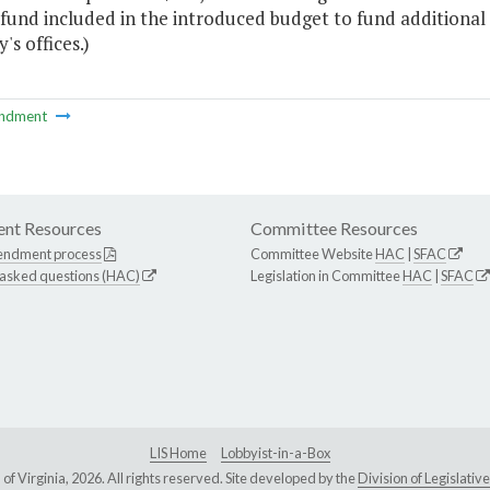
 fund included in the introduced budget to fund additiona
's offices.)
ndment
nt Resources
Committee Resources
endment process
Committee Website
HAC
|
SFAC
 asked questions (HAC)
Legislation in Committee
HAC
|
SFAC
LIS Home
Lobbyist-in-a-Box
Virginia, 2026. All rights reserved. Site developed by the
Division of Legislat