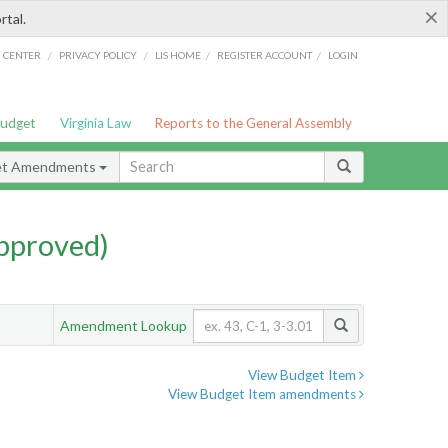
×
rtal.
/
/
/
/
G CENTER
PRIVACY POLICY
LIS HOME
REGISTER ACCOUNT
LOGIN
Budget
Virginia Law
Reports to the General Assembly
et Amendments
pproved)
Amendment Lookup
View Budget Item
View Budget Item amendments