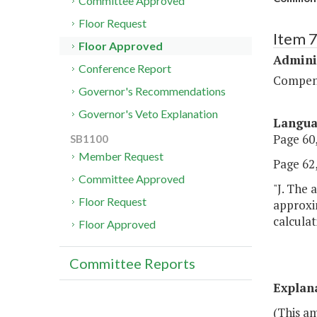
Committee Approved
Floor Request
Item 
Floor Approved
Admini
Conference Report
Compen
Governor's Recommendations
Governor's Veto Explanation
Langu
Page 60,
SB1100
Member Request
Page 62,
Committee Approved
"J. The 
Floor Request
approxi
calculat
Floor Approved
Committee Reports
Explan
(This a