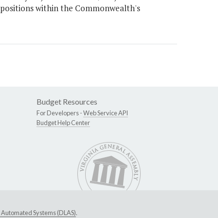
l positions within the Commonwealth's
Budget Resources
For Developers -
Web Service API
Budget Help Center
ive Automated Systems (DLAS)
.