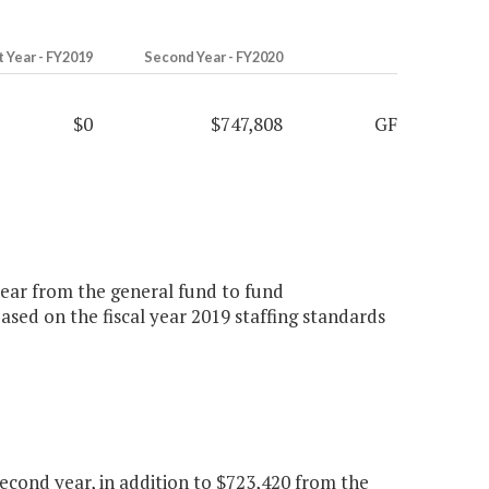
t Year - FY2019
Second Year - FY2020
$0
$747,808
GF
 year from the general fund to fund
ed on the fiscal year 2019 staffing standards
cond year, in addition to $723,420 from the