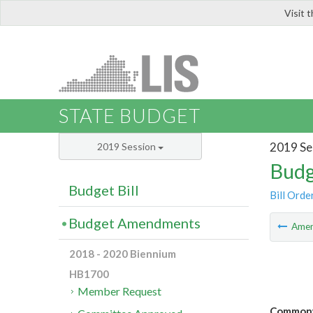
Visit 
LIS
STATE BUDGET
2019 Se
2019 Session
Budg
Budget Bill
Bill Orde
Budget Amendments
Ame
2018 - 2020 Biennium
HB1700
Member Request
Commonwe