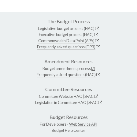
The Budget Process
Legislative budget process (HAC)
Executive budget process (HAC)
Commonwealth Data Point (APA)
Frequently asked questions (DPB)
Amendment Resources
Budget amendment process
Frequently asked questions (HAC)
Committee Resources
Committee Website
HAC
|
SFAC
Legislation in Committee
HAC
|
SFAC
Budget Resources
For Developers -
Web Service API
Budget Help Center