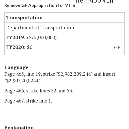
Item 450 #1h
Remove GF Appropriation for VTIB
Transportation
Department of Transportation
($75,000,000)
$0
GF
Language
Page 465, line 19, strike "$2,982,209,244" and insert
"$2,907,209,244".
Page 466, strike lines 52 and 53.
Page 467, strike line 1.
Explanation