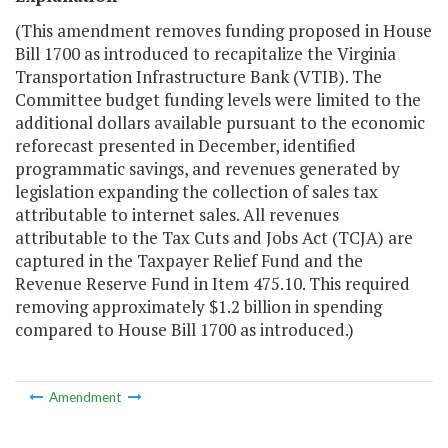
(This amendment removes funding proposed in
H
ouse
B
ill 1700 as introduced
to recapitalize the Virginia
Transportation Infrastructure Bank (VTIB).
The
C
ommittee budget
funding levels were limited to the
additional dollars available pursuant to the economic
reforecast presented in December, identified
programmatic savings, and revenues generated by
legislation expanding the collection of sales tax
attributable to internet sales. All revenues
attributable to the Tax Cuts and Jobs Act (TCJA) are
captured in the Taxpayer Relief Fund and the
Revenue Reserve Fund in Item 475.10. This required
removing approximately
$1.2
billion in spending
compared to House Bill 1700 as introduced.)
Amendment