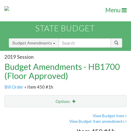
Menu
STATE BUDGET
Budget Amendments
2019 Session
Budget Amendments - HB1700
(Floor Approved)
Bill Order
» Item 450 #1h
Options
Amendment
Email
View Budget Item
View Budget Item amendments
Amendment Lookup