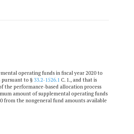
ntal operating funds in fiscal year 2020 to
s pursuant to §
33.2-1526.1
C. 1., and that is
t of the performance-based allocation process
aximum amount of supplemental operating funds
000 from the nongeneral fund amounts available