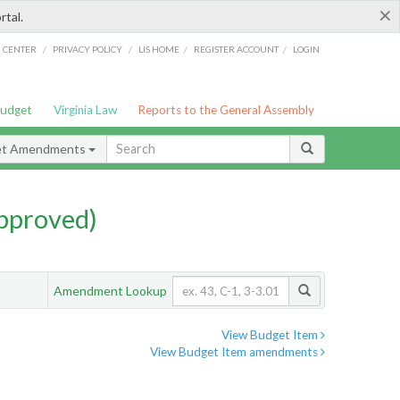
×
rtal.
/
/
/
/
G CENTER
PRIVACY POLICY
LIS HOME
REGISTER ACCOUNT
LOGIN
Budget
Virginia Law
Reports to the General Assembly
et Amendments
pproved)
Amendment Lookup
View Budget Item
View Budget Item amendments