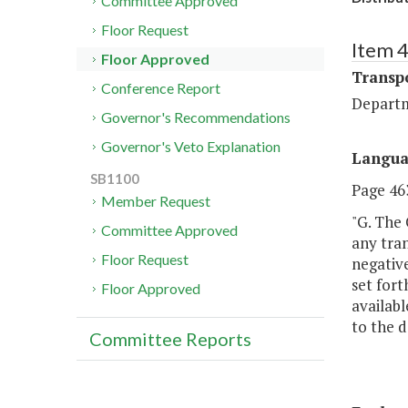
Committee Approved
Floor Request
Item 
Floor Approved
Transp
Conference Report
Departm
Governor's Recommendations
Governor's Veto Explanation
Langu
SB1100
Page 463
Member Request
"G. The
Committee Approved
any tran
Floor Request
negative
set for
Floor Approved
availabl
to the 
Committee Reports