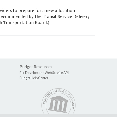
viders to prepare for a new allocation
recommended by the Transit Service Delivery
 Transportation Board.)
Budget Resources
For Developers -
Web Service API
Budget Help Center