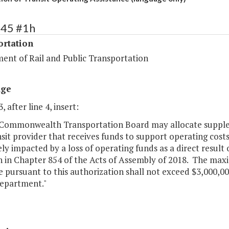
445 #1h
ortation
ent of Rail and Public Transportation
age
, after line 4, insert:
 Commonwealth Transportation Board may allocate suppleme
sit provider that receives funds to support operating cost
ly impacted by a loss of operating funds as a direct resul
th in Chapter 854 of the Acts of Assembly of 2018. The m
e pursuant to this authorization shall not exceed $3,000,
department."