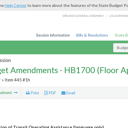
the
Help Center
to learn more about the features of the State Budget Po
/
VIRGINIA GENERAL ASSEMBLY
LIS LEARNIN
Session Information
Bills & Resolutions
State 
Budg
ssion
et Amendments - HB1700 (Floor A
r
» Item 445 #1h
ndment
Print
PDF
Email
tion of Transit Operating Assistance (language only)