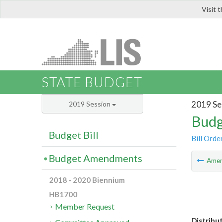
Visit 
LIS
STATE BUDGET
2019 Se
2019 Session
Budg
Budget Bill
Bill Orde
Budget Amendments
Ame
2018 - 2020 Biennium
HB1700
Member Request
Distribu