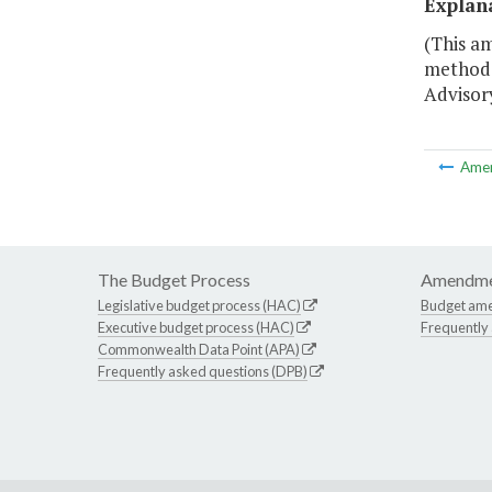
Explan
(This am
methodo
Advisor
Ame
The Budget Process
Amendme
Legislative budget process (HAC)
Budget am
Executive budget process (HAC)
Frequently
Commonwealth Data Point (APA)
Frequently asked questions (DPB)