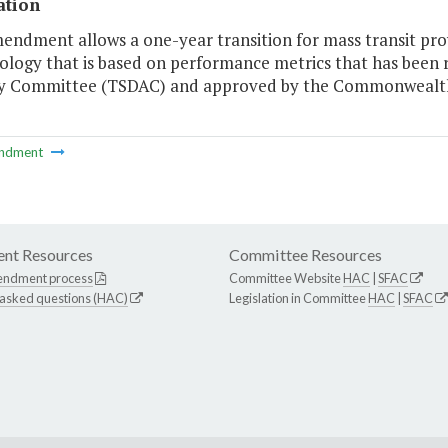
ation
endment allows a one-year transition for mass transit pro
logy that is based on performance metrics that has been 
y Committee (TSDAC) and approved by the Commonwealth
ndment
nt Resources
Committee Resources
endment process
Committee Website
HAC
|
SFAC
 asked questions (HAC)
Legislation in Committee
HAC
|
SFAC