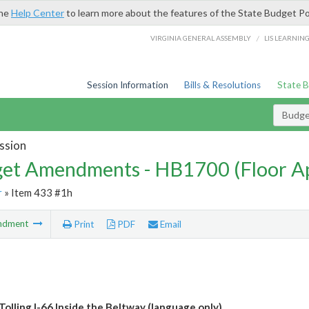
the
Help Center
to learn more about the features of the State Budget Po
/
VIRGINIA GENERAL ASSEMBLY
LIS LEARNIN
Session Information
Bills & Resolutions
State 
Budg
ssion
et Amendments - HB1700 (Floor A
r
» Item 433 #1h
ndment
Print
PDF
Email
Tolling I-66 Inside the Beltway (language only)