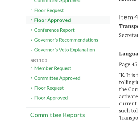
Committee Approved
Floor Request
Item 
Floor Approved
Transp
Conference Report
Secreta
Governor's Recommendations
Governor's Veto Explanation
Langu
SB1100
Page 454
Member Request
"K. It i
Committee Approved
tolling 
Floor Request
the Com
activat
Floor Approved
current
such to
Committee Reports
Transpo