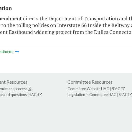
ation
mendment directs the Department of Transportation and t
to the tolling policies on Interstate 66 Inside the Beltway
rent Eastbound widening project from the Dulles Connector
ndment
nt Resources
Committee Resources
endment process
Committee Website
HAC
|
SFAC
 asked questions (HAC)
Legislation in Committee
HAC
|
SFAC