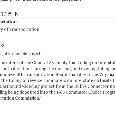
433 #1h
ortation
ry of Transportation
age
, after line 46, insert:
s the intent of the General Assembly that tolling on Intersta
in both directions during the morning and evening tolling 
monwealth Transportation Board shall direct the Virgini
e the tolling of reverse commuters on Interstate 66 Inside
 Eastbound widening project from the Dulles Connector Ro
lling being deposited into the I-66 Commuter Choice Prog
rtation Commission."