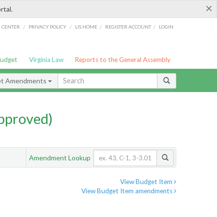
×
rtal.
/
/
/
/
G CENTER
PRIVACY POLICY
LIS HOME
REGISTER ACCOUNT
LOGIN
Budget
Virginia Law
Reports to the General Assembly
et Amendments
pproved)
Amendment Lookup
View Budget Item
View Budget Item amendments