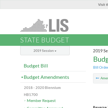
Visit 
LIS
STATE BUDGET
2019 Se
2019 Session
Budg
Budget Bill
Bill Orde
Budget Amendments
Ame
2018 - 2020 Biennium
HB1700
Member Request
Reverse 