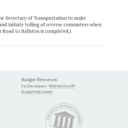
he Secretary of Transportation to make
 and initiate tolling of reverse commuters when
 Road to Ballston is completed.)
Budget Resources
For Developers -
Web Service API
Budget Help Center