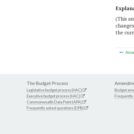
Explan
(This a
changes 
the cur
Ame
The Budget Process
Amendme
Legislative budget process (HAC)
Budget am
Executive budget process (HAC)
Frequently
Commonwealth Data Point (APA)
Frequently asked questions (DPB)