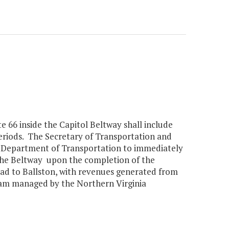
te 66 inside the Capitol Beltway shall include
periods. The Secretary of Transportation and
a Department of Transportation to immediately
 the Beltway upon the completion of the
ad to Ballston, with revenues generated from
ram managed by the Northern Virginia