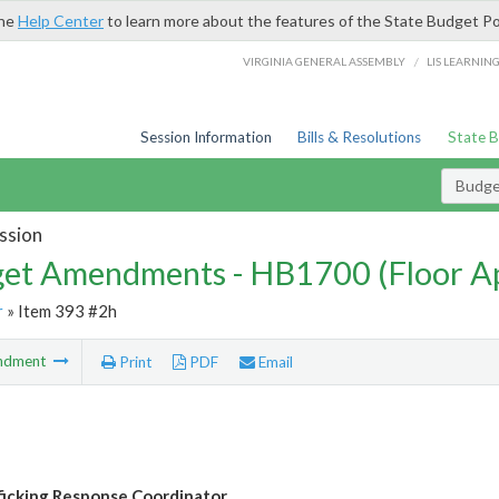
the
Help Center
to learn more about the features of the State Budget Po
/
VIRGINIA GENERAL ASSEMBLY
LIS LEARNIN
Session Information
Bills & Resolutions
State 
Budg
ssion
et Amendments - HB1700 (Floor A
r
» Item 393 #2h
ndment
Print
PDF
Email
ficking Response Coordinator