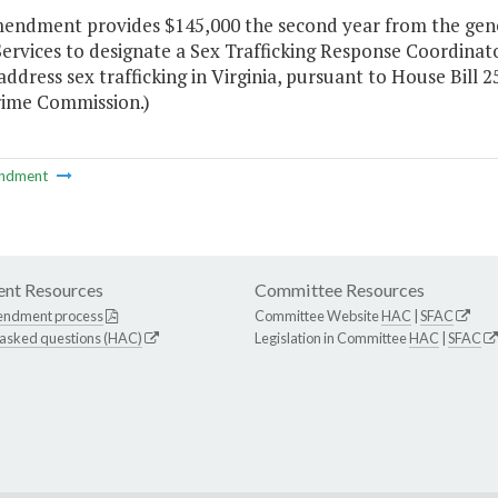
mendment provides $145,000 the second year from the gene
Services to designate a Sex Trafficking Response Coordinat
address sex trafficking in Virginia, pursuant to House Bill 
rime Commission.)
ndment
nt Resources
Committee Resources
endment process
Committee Website
HAC
|
SFAC
 asked questions (HAC)
Legislation in Committee
HAC
|
SFAC