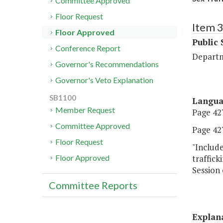
Committee Approved
Floor Request
Item 
Floor Approved
Public 
Conference Report
Departm
Governor's Recommendations
Governor's Veto Explanation
SB1100
Langu
Member Request
Page 427
Committee Approved
Page 427
Floor Request
"Include
traffick
Floor Approved
Session 
Committee Reports
Explan