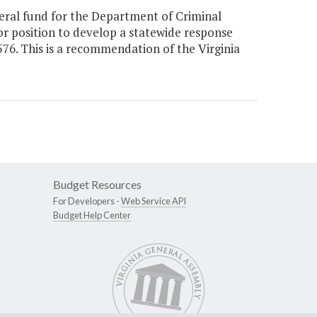
ral fund for the Department of Criminal
or position to develop a statewide response
2576. This is a recommendation of the Virginia
Budget Resources
For Developers -
Web Service API
Budget Help Center