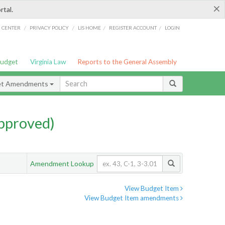
×
rtal.
/
/
/
/
G CENTER
PRIVACY POLICY
LIS HOME
REGISTER ACCOUNT
LOGIN
Budget
Virginia Law
Reports to the General Assembly
et Amendments
pproved)
Amendment Lookup
View Budget Item
View Budget Item amendments