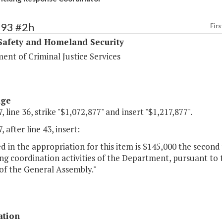
393 #2h
Firs
Safety and Homeland Security
ent of Criminal Justice Services
age
, line 36, strike "$1,072,877" and insert "$1,217,877".
, after line 43, insert:
d in the appropriation for this item is $145,000 the second
ing coordination activities of the Department, pursuant to 
of the General Assembly."
ation