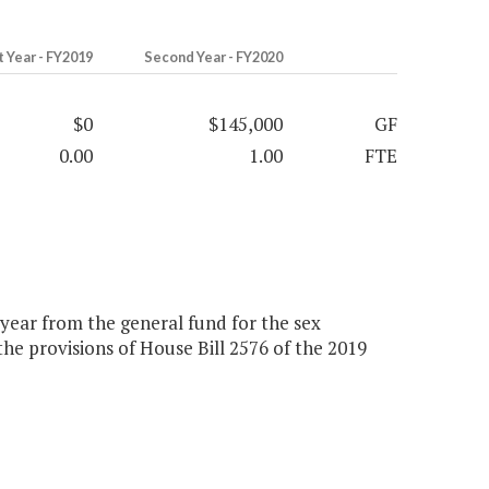
t Year - FY2019
Second Year - FY2020
$0
$145,000
GF
0.00
1.00
FTE
 year from the general fund for the sex
the provisions of House Bill 2576 of the 2019