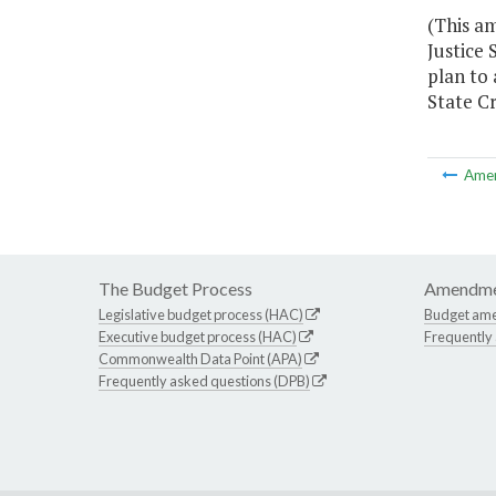
(This a
Justice 
plan to 
State C
Ame
The Budget Process
Amendme
Legislative budget process (HAC)
Budget am
Executive budget process (HAC)
Frequently
Commonwealth Data Point (APA)
Frequently asked questions (DPB)