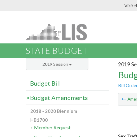
Visit 
LIS
STATE BUDGET
2019 Se
2019 Session
Budg
Budget Bill
Bill Orde
Budget Amendments
Ame
2018 - 2020 Biennium
HB1700
Member Request
Sex Traf