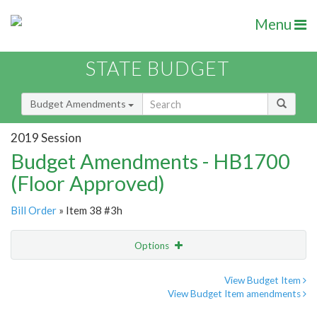
Menu
STATE BUDGET
Budget Amendments
2019 Session
Budget Amendments - HB1700
(Floor Approved)
Bill Order
» Item 38 #3h
Options
Amendment
Email
View Budget Item
View Budget Item amendments
Amendment Lookup