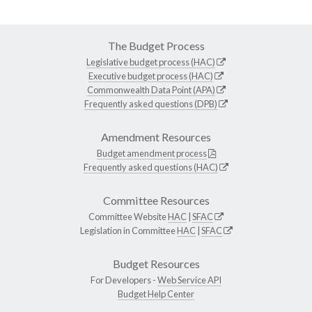
The Budget Process
Legislative budget process (HAC)
Executive budget process (HAC)
Commonwealth Data Point (APA)
Frequently asked questions (DPB)
Amendment Resources
Budget amendment process
Frequently asked questions (HAC)
Committee Resources
Committee Website
HAC
|
SFAC
Legislation in Committee
HAC
|
SFAC
Budget Resources
For Developers -
Web Service API
Budget Help Center