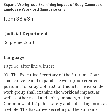
Expand Workgroup Examining Impact of Body Cameras on
Employee Workload (language only)
Item 38 #3h
Judicial Department
Supreme Court
Language
Page 34, after line 9, insert
"Q. The Executive Secretary of the Supreme Court
shall convene and expand the workgroup created
pursuant to paragraph 73.U of this act. The expanded
work group shall examine the workload impact, as
well as other fiscal and policy impacts, on the
Commonwealths' public safety and judicial agencies as
a whole. The Executive Secretary of the Supreme