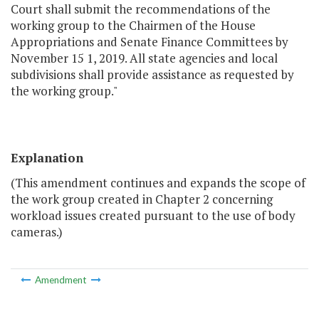
Court shall submit the recommendations of the
working group to the Chairmen of the House
Appropriations and Senate Finance Committees by
November 15 1, 2019. All state agencies and local
subdivisions shall provide assistance as requested by
the working group."
Explanation
(This amendment continues and expands the scope of
the work group created in Chapter 2 concerning
workload issues created pursuant to the use of body
cameras.)
Amendment