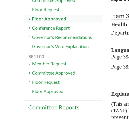
Committee Approved
Floor Request
Item 
Floor Approved
Health
Conference Report
Departm
Governor's Recommendations
Governor's Veto Explanation
Langu
Page 384
SB1100
Member Request
Page 385
Committee Approved
Floor Request
Floor Approved
Explan
(This a
Committee Reports
(TANF) 
prevent