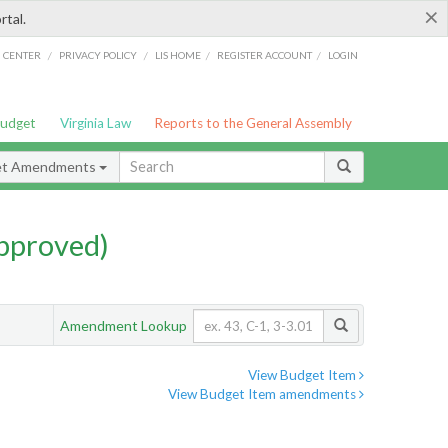
×
rtal.
/
/
/
/
G CENTER
PRIVACY POLICY
LIS HOME
REGISTER ACCOUNT
LOGIN
Budget
Virginia Law
Reports to the General Assembly
et Amendments
pproved)
Amendment Lookup
View Budget Item
View Budget Item amendments