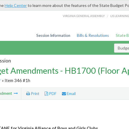
the
Help Center
to learn more about the features of the State Budget Po
/
VIRGINIA GENERAL ASSEMBLY
LIS LEARNIN
Session Information
Bills & Resolutions
State 
Budg
ssion
et Amendments - HB1700 (Floor A
r
» Item 346 #1h
ndment
Print
PDF
Email
ANF for Virginia Alliance of Boys and Girls Clubs