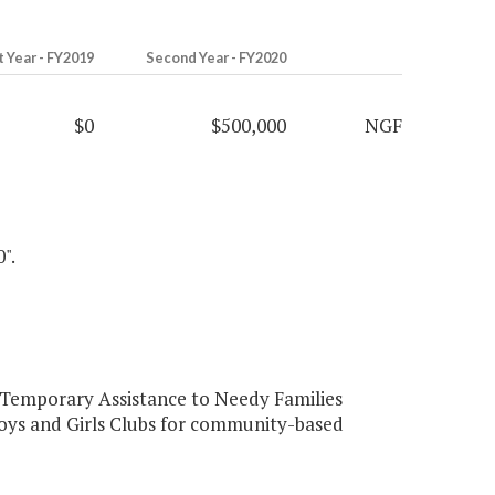
t Year - FY2019
Second Year - FY2020
$0
$500,000
NGF
".
 Temporary Assistance to Needy Families
Boys and Girls Clubs for community-based