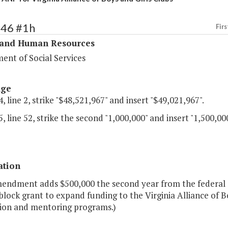
346 #1h
Firs
 and Human Resources
ent of Social Services
age
, line 2, strike "$48,521,967" and insert "$49,021,967".
, line 52, strike the second "1,000,000" and insert "1,500,000
ation
mendment adds $500,000 the second year from the federal
block grant to expand funding to the Virginia Alliance of 
ion and mentoring programs.)