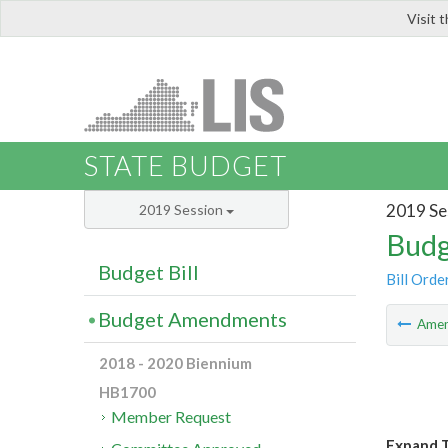
Visit 
LIS
STATE BUDGET
2019 Se
2019 Session
Budg
Budget Bill
Bill Orde
Budget Amendments
Ame
2018 - 2020 Biennium
HB1700
Member Request
Expand T