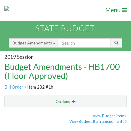
Menu
STATE BUDGET
Budget Amendments
2019 Session
Budget Amendments - HB1700
(Floor Approved)
Bill Order
» Item 282 #1h
Options
Amendment
Email
View Budget Item
View Budget Item amendments
Amendment Lookup