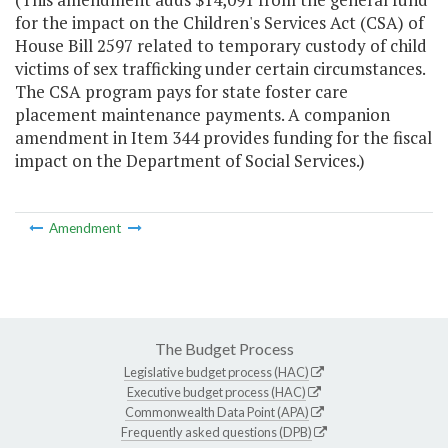
for the impact on the Children's Services Act (CSA) of
House Bill 2597 related to temporary custody of child
victims of sex trafficking under certain circumstances.
The CSA program pays for state foster care
placement maintenance payments. A companion
amendment in Item 344 provides funding for the fiscal
impact on the Department of Social Services.)
Amendment
The Budget Process
Legislative budget process (HAC)
Executive budget process (HAC)
Commonwealth Data Point (APA)
Frequently asked questions (DPB)