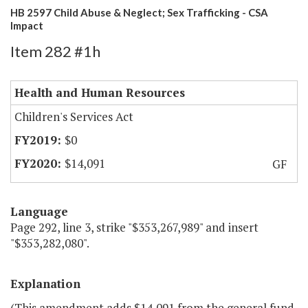
HB 2597 Child Abuse & Neglect; Sex Trafficking - CSA
Impact
Item 282 #1h
Health and Human Resources
Children's Services Act
$0
$14,091
GF
Language
Page 292, line 3, strike "$353,267,989" and insert
"$353,282,080".
Explanation
(This amendment adds $14,091 from the general fund