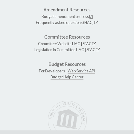
Amendment Resources
Budget amendment process
Frequently asked questions (HAC)
Committee Resources
Committee Website
HAC
|
SFAC
Legislation in Committee
HAC
|
SFAC
Budget Resources
For Developers -
Web Service API
Budget Help Center