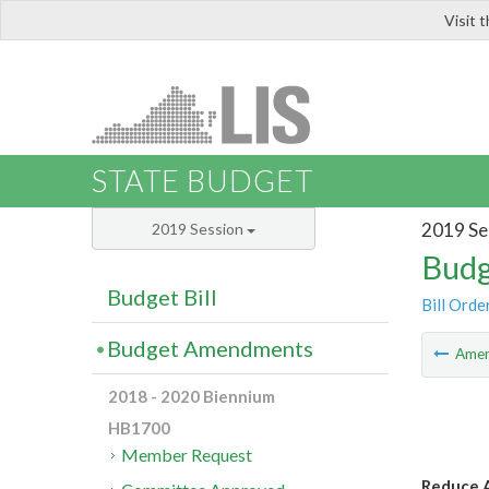
Visit 
LIS
STATE BUDGET
2019 Se
2019 Session
Budg
Budget Bill
Bill Orde
Budget Amendments
Ame
2018 - 2020 Biennium
HB1700
Member Request
Reduce A