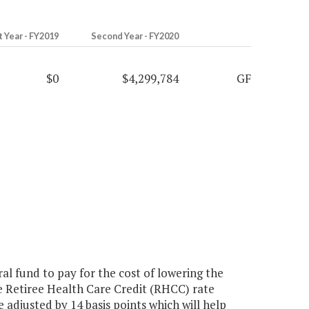
t Year - FY2019
Second Year - FY2020
$0
$4,299,784
GF
l fund to pay for the cost of lowering the
e Retiree Health Care Credit (RHCC) rate
 adjusted by 14 basis points which will help