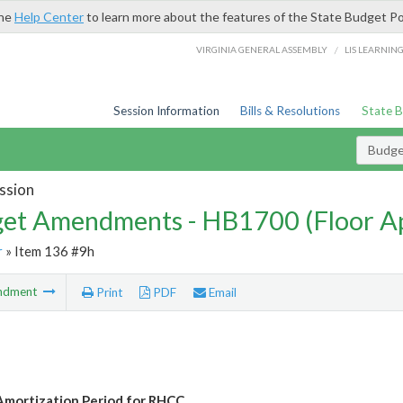
the
Help Center
to learn more about the features of the State Budget Po
/
VIRGINIA GENERAL ASSEMBLY
LIS LEARNIN
Session Information
Bills & Resolutions
State 
Budg
ssion
et Amendments - HB1700 (Floor A
r
» Item 136 #9h
ndment
Print
PDF
Email
mortization Period for RHCC