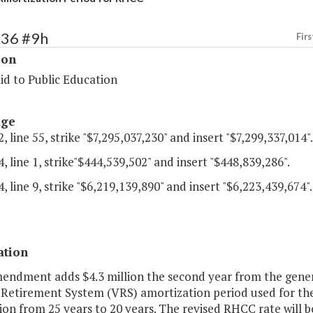
136 #9h
Firs
ion
id to Public Education
age
, line 55, strike "$7,295,037,230" and insert "$7,299,337,014".
, line 1, strike"$444,539,502" and insert "$448,839,286".
, line 9, strike "$6,219,139,890" and insert "$6,223,439,674".
ation
endment adds $4.3 million the second year from the genera
a Retirement System (VRS) amortization period used for th
ion from 25 years to 20 years. The revised RHCC rate will be