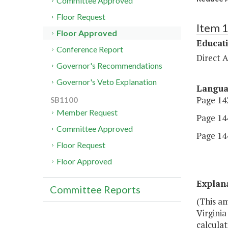
Committee Approved
Floor Request
Item 
Floor Approved
Educat
Conference Report
Direct A
Governor's Recommendations
Governor's Veto Explanation
Langu
Page 142
SB1100
Member Request
Page 144
Committee Approved
Page 144
Floor Request
Floor Approved
Explan
Committee Reports
(This am
Virgini
calculat