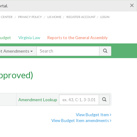
×
rtal.
/
/
/
/
G CENTER
PRIVACY POLICY
LIS HOME
REGISTER ACCOUNT
LOGIN
Budget
Virginia Law
Reports to the General Assembly
et Amendments
pproved)
Amendment Lookup
View Budget Item
View Budget Item amendments