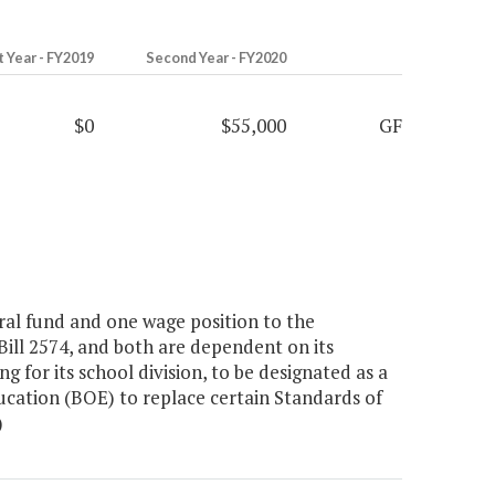
t Year - FY2019
Second Year - FY2020
$0
$55,000
GF
al fund and one wage position to the
ill 2574, and both are dependent on its
g for its school division, to be designated as a
ducation (BOE) to replace certain Standards of
)