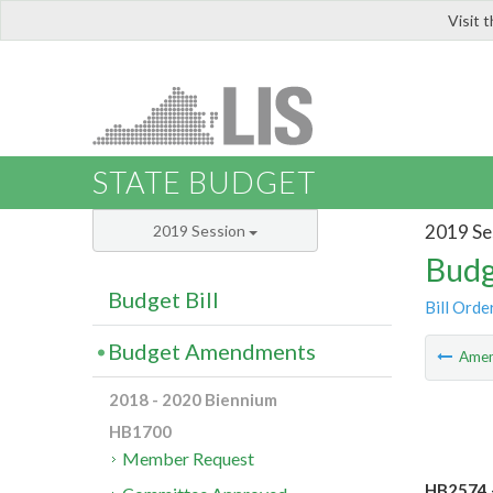
Visit 
LIS
STATE BUDGET
2019 Se
2019 Session
Budg
Budget Bill
Bill Orde
Budget Amendments
Ame
2018 - 2020 Biennium
HB1700
Member Request
HB2574 -