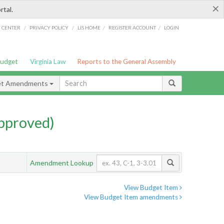
×
rtal.
/
/
/
/
G CENTER
PRIVACY POLICY
LIS HOME
REGISTER ACCOUNT
LOGIN
Budget
Virginia Law
Reports to the General Assembly
et Amendments
pproved)
Amendment Lookup
View Budget Item
View Budget Item amendments