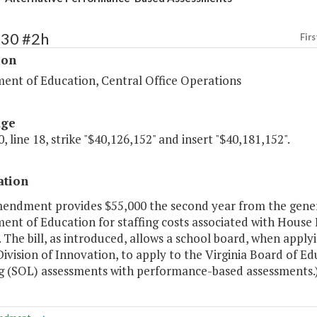
130 #2h
Firs
ion
ent of Education, Central Office Operations
age
, line 18, strike "$40,126,152" and insert "$40,181,152".
ation
mendment provides $55,000 the second year from the gener
nt of Education for staffing costs associated with House B
 The bill, as introduced, allows a school board, when applyin
ivision of Innovation, to apply to the Virginia Board of E
g (SOL) assessments with performance-based assessments.