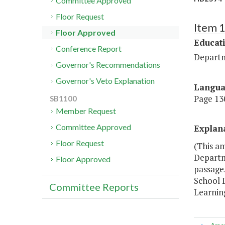
Committee Approved
Floor Request
Item 
Floor Approved
Educat
Conference Report
Departm
Governor's Recommendations
Governor's Veto Explanation
Langu
Page 130
SB1100
Member Request
Committee Approved
Explan
Floor Request
(This a
Departme
Floor Approved
passage.
School D
Committee Reports
Learnin