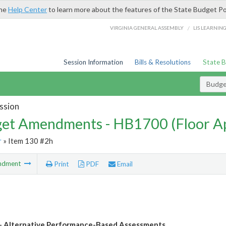
the
Help Center
to learn more about the features of the State Budget Po
/
VIRGINIA GENERAL ASSEMBLY
LIS LEARNIN
Session Information
Bills & Resolutions
State 
Budg
ssion
et Amendments - HB1700 (Floor A
r
» Item 130 #2h
ndment
Print
PDF
Email
 Alternative Performance-Based Assessments