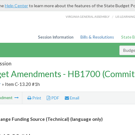
the
Help Center
to learn more about the features of the State Budget Po
/
VIRGINIA GENERAL ASSEMBLY
LIS LEARNIN
Session Information
Bills & Resolutions
State 
Budg
ssion
et Amendments - HB1700 (Commit
r
» Item C-13.20 #1h
ndment
Print
PDF
Email
ange Funding Source (Technical) (language only)