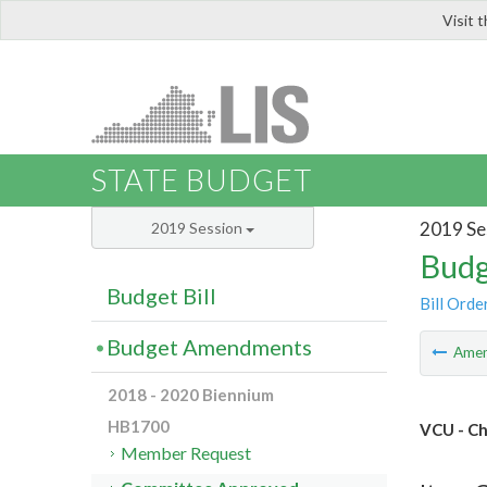
Visit 
LIS
STATE BUDGET
2019 Se
2019 Session
Budg
Budget Bill
Bill Orde
Budget Amendments
Ame
2018 - 2020 Biennium
HB1700
VCU - Ch
Member Request