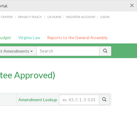
×
rtal.
/
/
/
/
G CENTER
PRIVACY POLICY
LIS HOME
REGISTER ACCOUNT
LOGIN
Budget
Virginia Law
Reports to the General Assembly
et Amendments
tee Approved)
Amendment Lookup