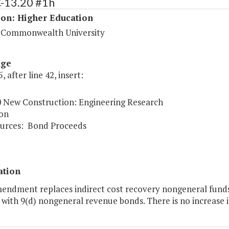
C-13.20 #1h
ion: Higher Education
a Commonwealth University
age
, after line 42, insert:
0 New Construction: Engineering Research
on
urces:
Bond Proceeds
ation
mendment replaces indirect cost recovery nongeneral fund
 with 9(d) nongeneral revenue bonds. There is no increase in