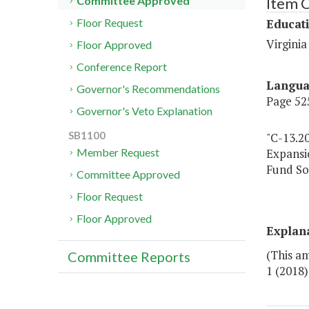
Item 
Committee Approved
Educat
Floor Request
Virgini
Floor Approved
Conference Report
Langu
Governor's Recommendations
Page 525
Governor's Veto Explanation
SB1100
"C-13.2
Expansi
Member Request
Fund So
Committee Approved
Floor Request
Floor Approved
Explan
(This a
Committee Reports
1 (2018)