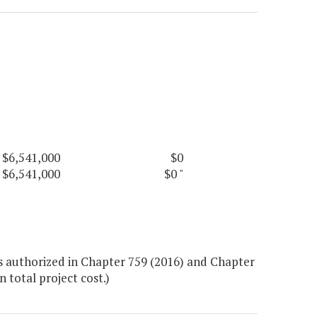
$6,541,000
$0
$6,541,000
$0
"
s authorized in Chapter 759 (2016) and Chapter
 total project cost.)