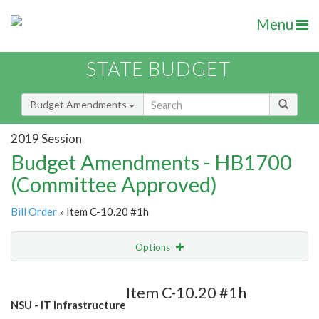
Menu
STATE BUDGET
Budget Amendments
2019 Session
Budget Amendments - HB1700
(Committee Approved)
Bill Order
» Item C-10.20 #1h
Options
Amendment
Email
Item C-10.20 #1h
NSU - IT Infrastructure
Amendment Lookup