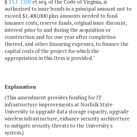
§
23.1-1200
et seq. of the Code of Virginia, is
authorized to issue bonds in a principal amount not to
exceed $1,400,000 plus amounts needed to fund
issuance costs, reserve funds, original issue discount,
interest prior to and during the acquisition or
construction and for one year after completion
thereof, and other financing expenses, to finance the
capital costs of the project for which the
appropriation in this Item is provided."
Explanation
(This amendment provides funding for IT
infrastructure improvements at Norfolk State
University to upgrade data storage capacity, upgrade
wireless infrastructure, enhance security architecture
to mitigate security threats to the University's
system.)