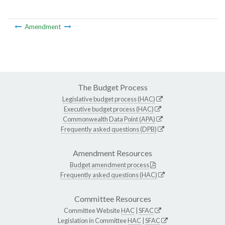
Amendment
The Budget Process
Legislative budget process (HAC)
Executive budget process (HAC)
Commonwealth Data Point (APA)
Frequently asked questions (DPB)
Amendment Resources
Budget amendment process
Frequently asked questions (HAC)
Committee Resources
Committee Website
HAC
|
SFAC
Legislation in Committee
HAC
|
SFAC