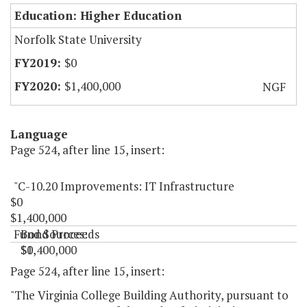
Education: Higher Education
Norfolk State University
$0
$1,400,000
NGF
Language
Page 524, after line 15, insert:
"C-10.20 Improvements: IT Infrastructure
$0
$1,400,000
Fund Sources:
Bond Proceeds
$0
$1,400,000
"
Page 524, after line 15, insert:
"The Virginia College Building Authority, pursuant to