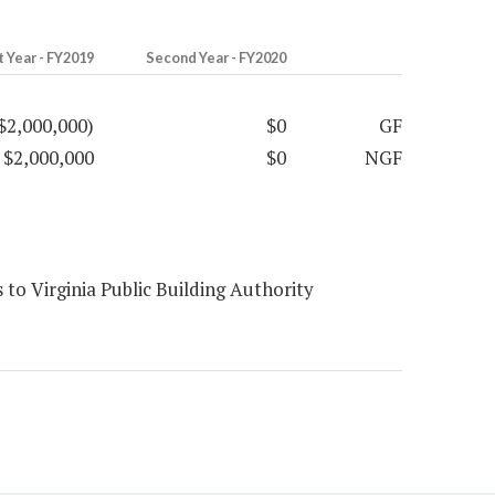
t Year - FY2019
Second Year - FY2020
$2,000,000)
$0
GF
$2,000,000
$0
NGF
to Virginia Public Building Authority