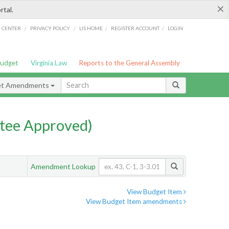
×
rtal.
/
/
/
/
G CENTER
PRIVACY POLICY
LIS HOME
REGISTER ACCOUNT
LOGIN
Budget
Virginia Law
Reports to the General Assembly
et Amendments
tee Approved)
Amendment Lookup
View Budget Item
View Budget Item amendments