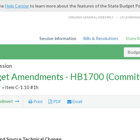
the
Help Center
to learn more about the features of the State Budget Po
/
VIRGINIA GENERAL ASSEMBLY
LIS LEARNIN
Session Information
Bills & Resolutions
State 
Budg
ssion
et Amendments - HB1700 (Commit
r
» Item C-1.10 #1h
ndment
Print
PDF
Email
nd Source Technical Change