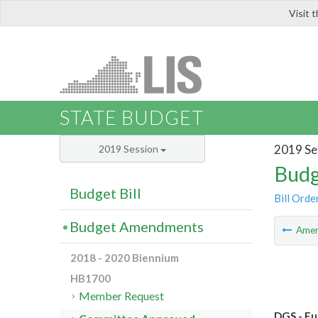
Visit 
LIS
STATE BUDGET
2019 Se
2019 Session
Budg
Budget Bill
Bill Orde
Budget Amendments
Ame
2018 - 2020 Biennium
HB1700
Member Request
DGS - Fu