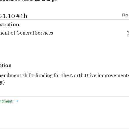
-1.10 #1h
Firs
stration
ent of General Services
(
ation
mendment shifts funding for the North Drive improvements 
g.)
ndment