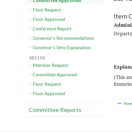
Committee Approved
Floor Request
Item C
Floor Approved
Admini
Conference Report
Departm
Governor's Recommendations
Governor's Veto Explanation
SB1100
Member Request
Explan
Committee Approved
(This a
financin
Floor Request
Floor Approved
Ame
Committee Reports