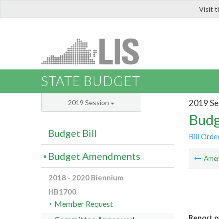
Visit 
LIS
STATE BUDGET
2019 Se
2019 Session
Budg
Budget Bill
Bill Orde
Budget Amendments
Ame
2018 - 2020 Biennium
HB1700
Member Request
Report o