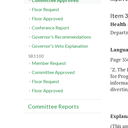
Committee Approved
Floor Request
Item 
Floor Approved
Health
Conference Report
Departm
Governor's Recommendations
Governor's Veto Explanation
Langu
SB1100
Page 356
Member Request
"Z. The
Committee Approved
for Pro
Floor Request
informat
divertin
Floor Approved
Committee Reports
Explan
(This a