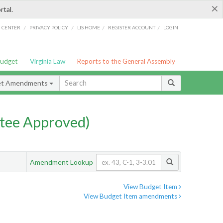
×
rtal.
/
/
/
/
G CENTER
PRIVACY POLICY
LIS HOME
REGISTER ACCOUNT
LOGIN
Budget
Virginia Law
Reports to the General Assembly
et Amendments
tee Approved)
Amendment Lookup
View Budget Item
View Budget Item amendments