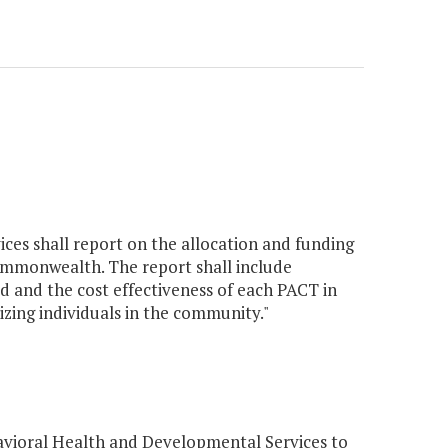
es shall report on the allocation and funding
mmonwealth. The report shall include
ed and the cost effectiveness of each PACT in
lizing individuals in the community."
vioral Health and Developmental Services to