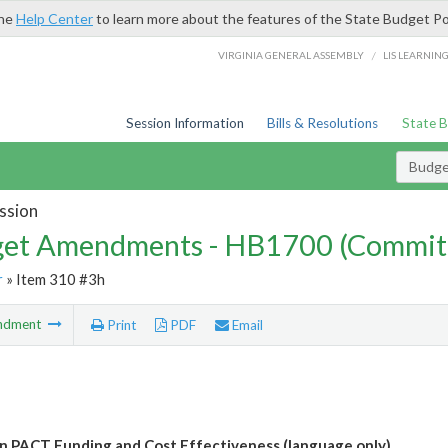
the
Help Center
to learn more about the features of the State Budget Po
/
VIRGINIA GENERAL ASSEMBLY
LIS LEARNIN
Session Information
Bills & Resolutions
State 
Budg
ssion
et Amendments - HB1700 (Commit
r
» Item 310 #3h
ndment
Print
PDF
Email
n PACT Funding and Cost Effectiveness (language only)