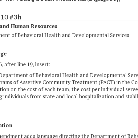
310 #3h
 and Human Resources
ent of Behavioral Health and Developmental Services
age
, after line 19, insert:
 Department of Behavioral Health and Developmental Servic
grams of Assertive Community Treatment (PACT) in the Co
ion on the cost of each team, the cost per individual serv
g individuals from state and local hospitalization and stabi
ation
mendment adds language directing the Department of Beha