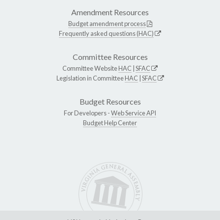
Amendment Resources
Budget amendment process
Frequently asked questions (HAC)
Committee Resources
Committee Website
HAC
|
SFAC
Legislation in Committee
HAC
|
SFAC
Budget Resources
For Developers -
Web Service API
Budget Help Center