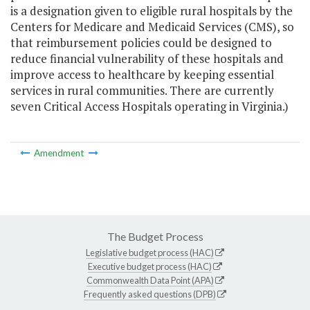
is a designation given to eligible rural hospitals by the
Centers for Medicare and Medicaid Services (CMS), so
that reimbursement policies could be designed to
reduce financial vulnerability of these hospitals and
improve access to healthcare by keeping essential
services in rural communities. There are currently
seven Critical Access Hospitals operating in Virginia.)
Amendment
The Budget Process
Legislative budget process (HAC)
Executive budget process (HAC)
Commonwealth Data Point (APA)
Frequently asked questions (DPB)