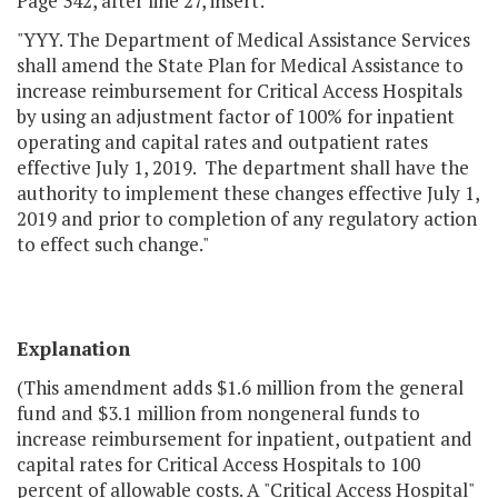
Page 342, after line 27, insert:
"YYY. The Department of Medical Assistance Services
shall amend the State Plan for Medical Assistance to
increase reimbursement for Critical Access Hospitals
by using an adjustment factor of 100% for inpatient
operating and capital rates and outpatient rates
effective July 1, 2019. The department shall have the
authority to implement these changes effective July 1,
2019 and prior to completion of any regulatory action
to effect such change."
Explanation
(This amendment adds $1.6 million from the general
fund and $3.1 million from nongeneral funds to
increase reimbursement for inpatient, outpatient and
capital rates for Critical Access Hospitals to 100
percent of allowable costs. A
Critical Access Hospital