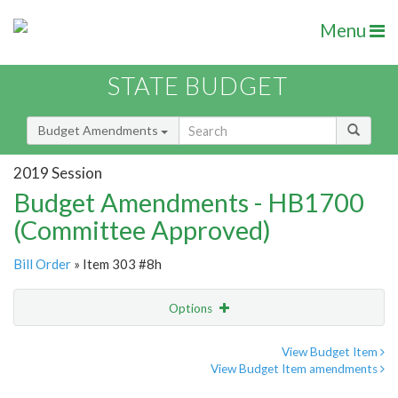
Menu
STATE BUDGET
Budget Amendments
2019 Session
Budget Amendments - HB1700
(Committee Approved)
Bill Order
» Item 303 #8h
Options
Amendment
Email
View Budget Item
View Budget Item amendments
Amendment Lookup