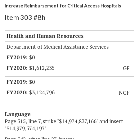
Increase Reimbursement for Critical Access Hospitals
Item 303 #8h
Health and Human Resources
Department of Medical Assistance Services
$0
$1,612,235
GF
$0
$3,124,796
NGF
Language
Page 315, line 7, strike "$14,974,837,166" and insert
"$14,979,574,197".