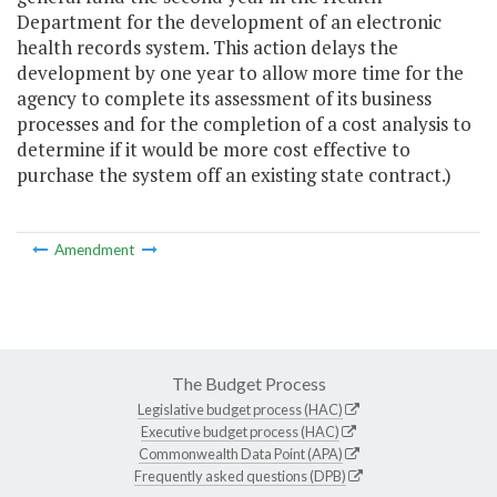
Department for the development of an electronic
health records system. This action delays the
development by one year to allow more time for the
agency to complete its assessment of its business
processes and for the completion of a cost analysis to
determine if it would be more cost effective to
purchase the system off an existing state contract.)
Amendment
The Budget Process
Legislative budget process (HAC)
Executive budget process (HAC)
Commonwealth Data Point (APA)
Frequently asked questions (DPB)