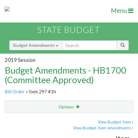
Menu
STATE BUDGET
Budget Amendments
2019 Session
Budget Amendments - HB1700
(Committee Approved)
Bill Order
» Item 297 #1h
Options
Amendment
Email
View Budget Item
View Budget Item amendments
Amendment Lookup