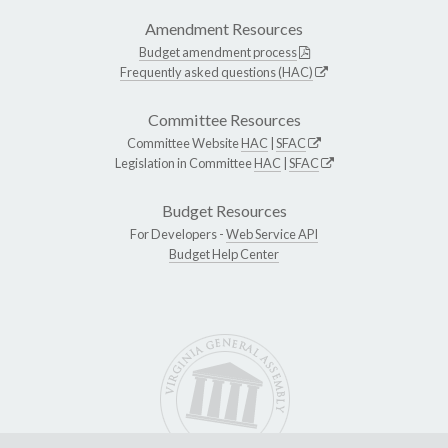
Amendment Resources
Budget amendment process
Frequently asked questions (HAC)
Committee Resources
Committee Website
HAC
|
SFAC
Legislation in Committee
HAC
|
SFAC
Budget Resources
For Developers -
Web Service API
Budget Help Center