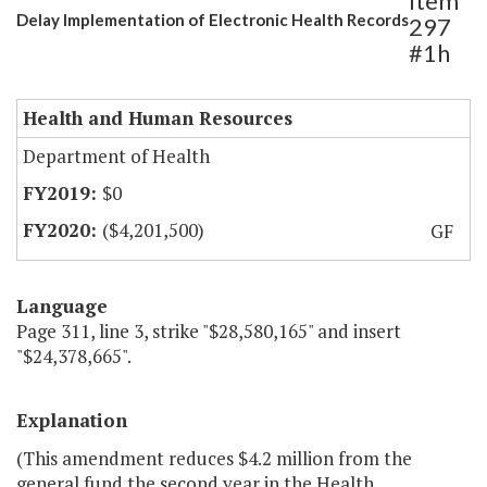
Item
Delay Implementation of Electronic Health Records
297
#1h
Health and Human Resources
Department of Health
$0
($4,201,500)
GF
Language
Page 311, line 3, strike "$28,580,165" and insert
"$24,378,665".
Explanation
(This amendment reduces $4.2 million from the
general fund the second year in the Health