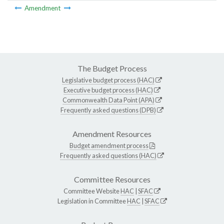
Amendment
The Budget Process
Legislative budget process (HAC)
Executive budget process (HAC)
Commonwealth Data Point (APA)
Frequently asked questions (DPB)
Amendment Resources
Budget amendment process
Frequently asked questions (HAC)
Committee Resources
Committee Website
HAC
|
SFAC
Legislation in Committee
HAC
|
SFAC