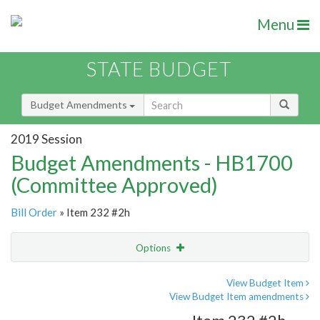
Menu
STATE BUDGET
Budget Amendments
2019 Session
Budget Amendments - HB1700
(Committee Approved)
Bill Order
» Item 232 #2h
Options
Amendment
Email
View Budget Item
View Budget Item amendments
Amendment Lookup