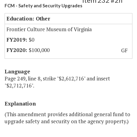
Item 232 #2h
FCM - Safety and Security Upgrades
Education: Other
Frontier Culture Museum of Virginia
$0
$100,000
GF
Language
Page 249, line 8, strike "$2,612,716" and insert
"$2,712,716".
Explanation
(This amendment provides additional general fund to
upgrade safety and security on the agency property.)