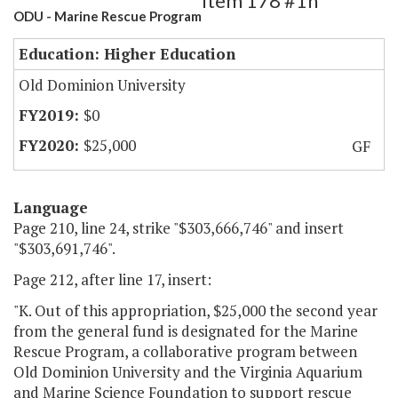
Item 178 #1h
ODU - Marine Rescue Program
Education: Higher Education
Old Dominion University
$0
$25,000
GF
Language
Page 210, line 24, strike "$303,666,746" and insert
"$303,691,746".
Page 212, after line 17, insert:
"K. Out of this appropriation, $25,000 the second year
from the general fund is designated for the Marine
Rescue Program, a collaborative program between
Old Dominion University and the Virginia Aquarium
and Marine Science Foundation to support rescue