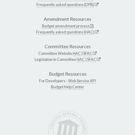
Frequently asked questions (DPB)
Amendment Resources
Budget amendment process
Frequently asked questions (HAC)
Committee Resources
Committee Website
HAC
|
SFAC
Legislation in Committee
HAC
|
SFAC
Budget Resources
For Developers -
Web Service API
Budget Help Center