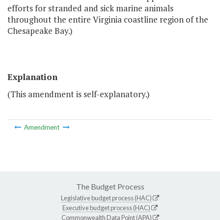
efforts for stranded and sick marine animals
throughout the entire Virginia coastline region of the
Chesapeake Bay.)
Explanation
(This amendment is self-explanatory.)
Amendment
The Budget Process
Legislative budget process (HAC)
Executive budget process (HAC)
Commonwealth Data Point (APA)