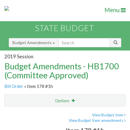
Menu
STATE BUDGET
Budget Amendments
2019 Session
Budget Amendments - HB1700
(Committee Approved)
Bill Order
» Item 178 #1h
Options
Amendment
Email
View Budget Item
View Budget Item amendments
Amendment Lookup