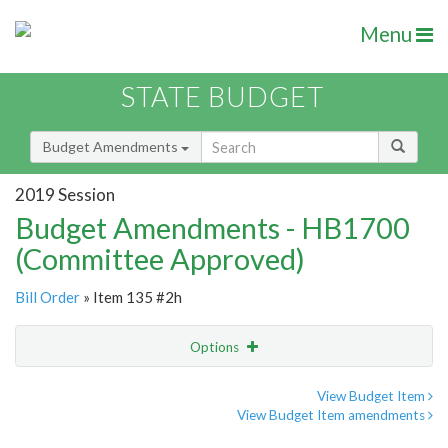
Menu
STATE BUDGET
Budget Amendments
2019 Session
Budget Amendments - HB1700
(Committee Approved)
Bill Order
» Item 135 #2h
Options
Amendment
Email
View Budget Item
View Budget Item amendments
Amendment Lookup