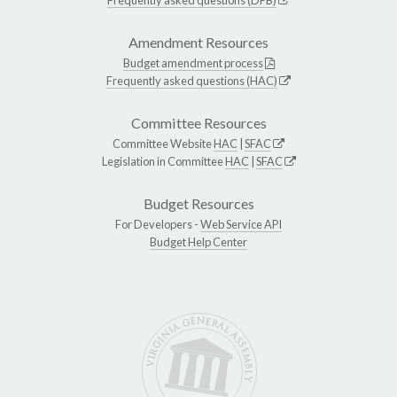
Amendment Resources
Budget amendment process
Frequently asked questions (HAC)
Committee Resources
Committee Website
HAC
|
SFAC
Legislation in Committee
HAC
|
SFAC
Budget Resources
For Developers -
Web Service API
Budget Help Center