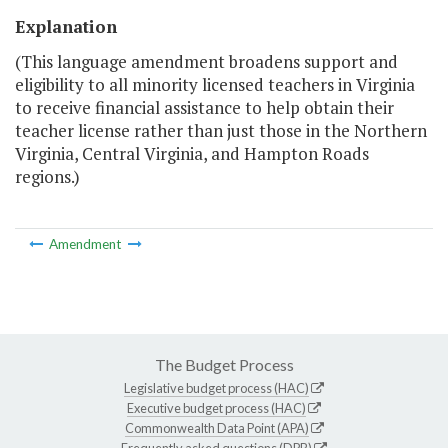
Explanation
(This language amendment broadens support and
eligibility to all minority licensed teachers in Virginia
to receive financial assistance to help obtain their
teacher license rather than just those in the Northern
Virginia, Central Virginia, and Hampton Roads
regions.)
Amendment
The Budget Process
Legislative budget process (HAC)
Executive budget process (HAC)
Commonwealth Data Point (APA)
Frequently asked questions (DPB)