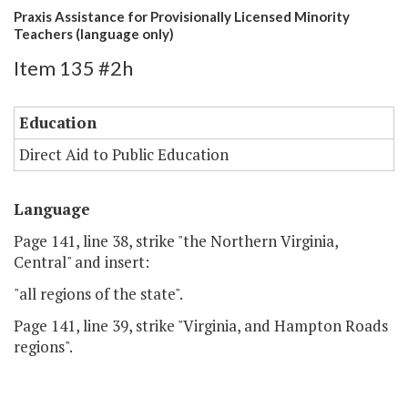
Praxis Assistance for Provisionally Licensed Minority
Teachers (language only)
Item 135 #2h
Education
Direct Aid to Public Education
Language
Page 141, line 38, strike "the Northern Virginia,
Central" and insert:
"all regions of the state".
Page 141, line 39, strike "Virginia, and Hampton Roads
regions".