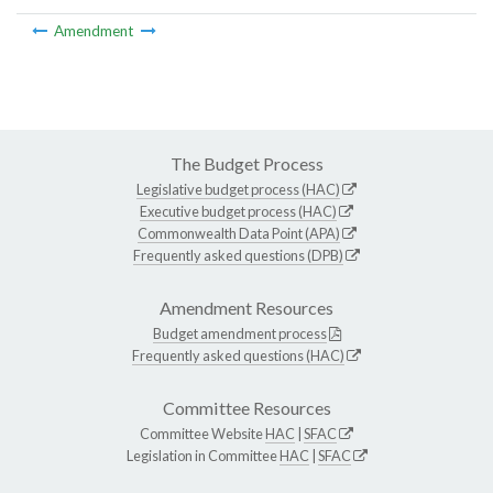
Amendment
The Budget Process
Legislative budget process (HAC)
Executive budget process (HAC)
Commonwealth Data Point (APA)
Frequently asked questions (DPB)
Amendment Resources
Budget amendment process
Frequently asked questions (HAC)
Committee Resources
Committee Website
HAC
|
SFAC
Legislation in Committee
HAC
|
SFAC