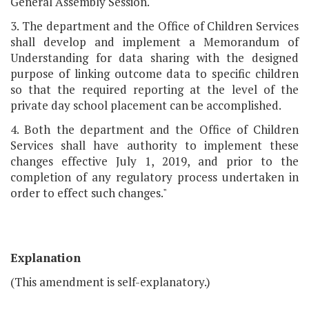
General Assembly Session.
3. The department and the Office of Children Services
shall develop and implement a Memorandum of
Understanding for data sharing with the designed
purpose of linking outcome data to specific children
so that the required reporting at the level of the
private day school placement can be accomplished.
4. Both the department and the Office of Children
Services shall have authority to implement these
changes effective July 1, 2019, and prior to the
completion of any regulatory process undertaken in
order to effect such changes."
Explanation
(This amendment is self-explanatory.)