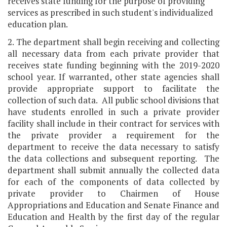
receives state funding for the purpose of providing
services as prescribed in such student's individualized
education plan.
2. The department shall begin receiving and collecting
all necessary data from each private provider that
receives state funding beginning with the 2019-2020
school year. If warranted, other state agencies shall
provide appropriate support to facilitate the
collection of such data. All public school divisions that
have students enrolled in such a private provider
facility shall include in their contract for services with
the private provider a requirement for the
department to receive the data necessary to satisfy
the data collections and subsequent reporting. The
department shall submit annually the collected data
for each of the components of data collected by
private provider to Chairmen of House
Appropriations and Education and Senate Finance and
Education and Health by the first day of the regular