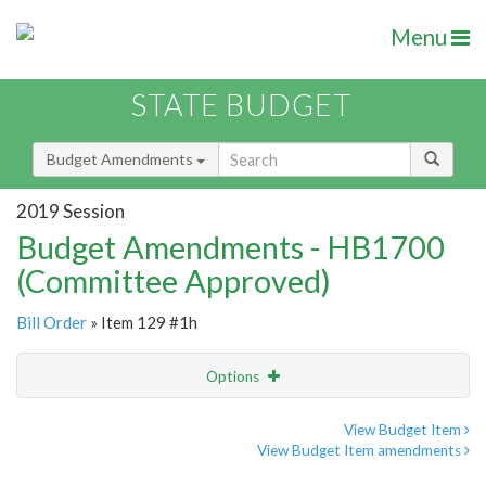
Menu
STATE BUDGET
Budget Amendments
2019 Session
Budget Amendments - HB1700
(Committee Approved)
Bill Order
» Item 129 #1h
Options
Amendment
Email
View Budget Item
View Budget Item amendments
Amendment Lookup