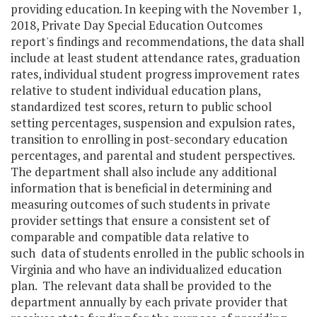
providing education. In keeping with the November 1,
2018, Private Day Special Education Outcomes
report's findings and recommendations, the data shall
include at least student attendance rates, graduation
rates, individual student progress improvement rates
relative to student individual education plans,
standardized test scores, return to public school
setting percentages, suspension and expulsion rates,
transition to enrolling in post-secondary education
percentages, and parental and student perspectives.
The department shall also include any additional
information that is beneficial in determining and
measuring outcomes of such students in private
provider settings that ensure a consistent set of
comparable and compatible data relative to
such data of students enrolled in the public schools in
Virginia and who have an individualized education
plan. The relevant data shall be provided to the
department annually by each private provider that