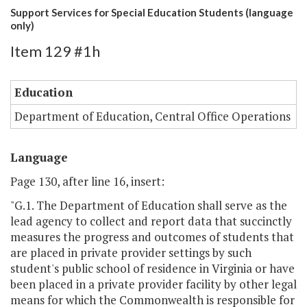
Support Services for Special Education Students (language
only)
Item 129 #1h
Education
Department of Education, Central Office Operations
Language
Page 130, after line 16, insert:
"G.1. The Department of Education shall serve as the
lead agency to collect and report data that succinctly
measures the progress and outcomes of students that
are placed in private provider settings by such
student's public school of residence in Virginia or have
been placed in a private provider facility by other legal
means for which the Commonwealth is responsible for