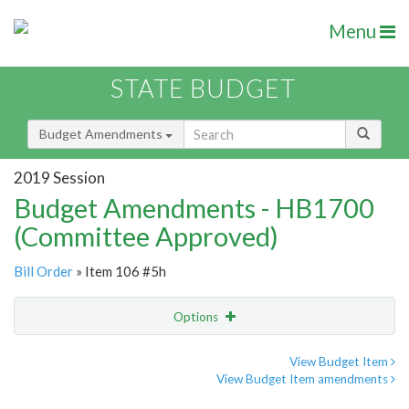
Menu
STATE BUDGET
Budget Amendments
2019 Session
Budget Amendments - HB1700
(Committee Approved)
Bill Order
» Item 106 #5h
Options
Amendment
Email
View Budget Item
View Budget Item amendments
Amendment Lookup