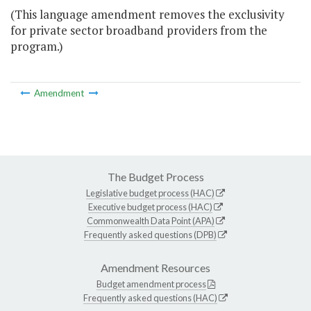
(This language amendment removes the exclusivity
for private sector broadband providers from the
program.)
Amendment
The Budget Process
Legislative budget process (HAC)
Executive budget process (HAC)
Commonwealth Data Point (APA)
Frequently asked questions (DPB)
Amendment Resources
Budget amendment process
Frequently asked questions (HAC)