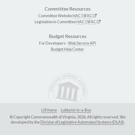
Committee Resources
Committee Website
HAC
|
SFAC
Legislation in Committee
HAC
|
SFAC
Budget Resources
For Developers -
Web Service API
Budget Help Center
LIS Home
Lobbyist-in-a-Box
© Copyright Commonwealth of Virginia, 2026. All rights reserved. Site
developed by the
Division of Legislative Automated Systems (DLAS)
.