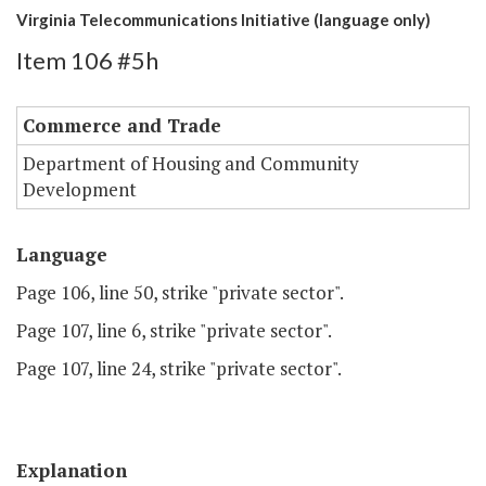
Virginia Telecommunications Initiative (language only)
Item 106 #5h
Commerce and Trade
Department of Housing and Community
Development
Language
Page 106, line 50, strike "private sector".
Page 107, line 6, strike "private sector".
Page 107, line 24, strike "private sector".
Explanation