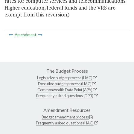
rates for computer services and telecommunications.
Higher education, federal funds and the VRS are
exempt from this reversion.)
Amendment
The Budget Process
Legislative budget process (HAC)
Executive budget process (HAC)
Commonwealth Data Point (APA)
Frequently asked questions (DPB)
Amendment Resources
Budget amendment process
Frequently asked questions (HAC)