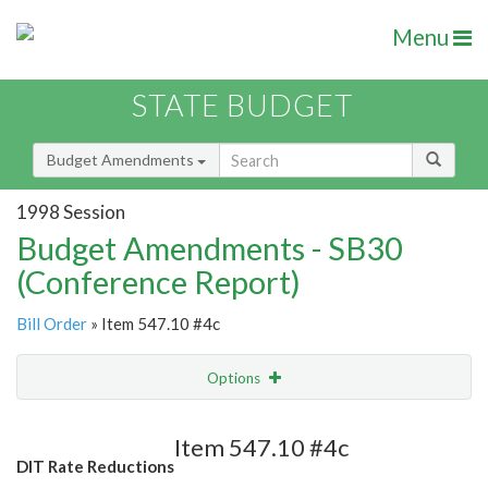
Menu
STATE BUDGET
Budget Amendments
1998 Session
Budget Amendments - SB30
(Conference Report)
Bill Order
» Item 547.10 #4c
Options
Amendment
Email
Item 547.10 #4c
DIT Rate Reductions
Amendment Lookup