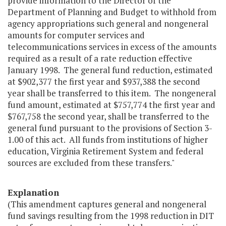
provide information to the Director of the
Department of Planning and Budget to withhold from
agency appropriations such general and nongeneral
amounts for computer services and
telecommunications services in excess of the amounts
required as a result of a rate reduction effective
January 1998. The general fund reduction, estimated
at $902,377 the first year and $937,388 the second
year shall be transferred to this item. The nongeneral
fund amount, estimated at $757,774 the first year and
$767,758 the second year, shall be transferred to the
general fund pursuant to the provisions of Section 3-
1.00 of this act. All funds from institutions of higher
education, Virginia Retirement System and federal
sources are excluded from these transfers."
Explanation
(This amendment captures general and nongeneral
fund savings resulting from the 1998 reduction in DIT