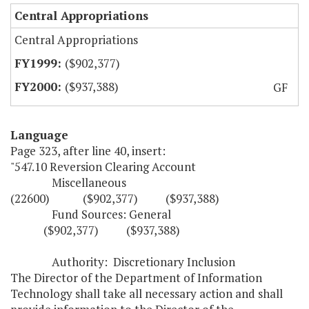
Central Appropriations
Central Appropriations
($902,377)
($937,388)
GF
Language
Page 323, after line 40, insert:
"547.10 Reversion Clearing Account
Miscellaneous
(22600) ($902,377) ($937,388)
Fund Sources: General
($902,377) ($937,388)
Authority: Discretionary Inclusion
The Director of the Department of Information
Technology shall take all necessary action and shall