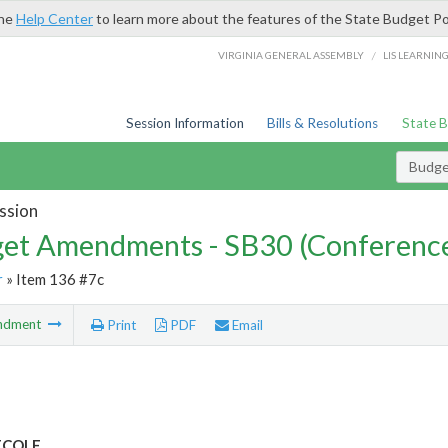
the
Help Center
to learn more about the features of the State Budget Po
/
VIRGINIA GENERAL ASSEMBLY
LIS LEARNIN
Session Information
Bills & Resolutions
State 
Budg
ssion
et Amendments - SB30 (Conference
r
» Item 136 #7c
ndment
Print
PDF
Email
 ECOLE