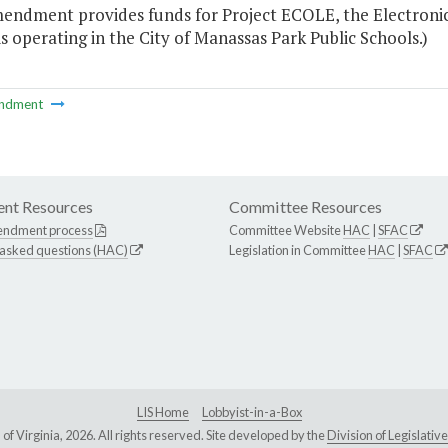
mendment provides funds for Project ECOLE, the Electron
is operating in the City of Manassas Park Public Schools.)
ndment
nt Resources
Committee Resources
endment process
Committee Website
HAC
|
SFAC
 asked questions (HAC)
Legislation in Committee
HAC
|
SFAC
LIS Home
Lobbyist-in-a-Box
Virginia, 2026. All rights reserved. Site developed by the
Division of Legislat