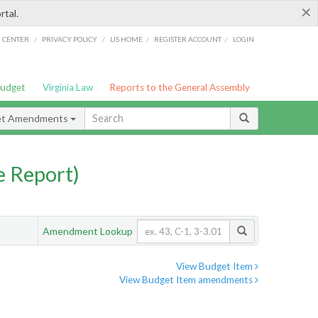
×
rtal.
/
/
/
/
G CENTER
PRIVACY POLICY
LIS HOME
REGISTER ACCOUNT
LOGIN
Budget
Virginia Law
Reports to the General Assembly
et Amendments
 Report)
Amendment Lookup
View Budget Item
View Budget Item amendments