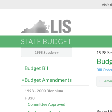
Visit 
LIS
STATE BUDGET
1998 Se
1998 Session
Budg
Budget Bill
Bill Orde
Budget Amendments
Ame
1998 - 2000 Biennium
HB30
Committee Approved
Project