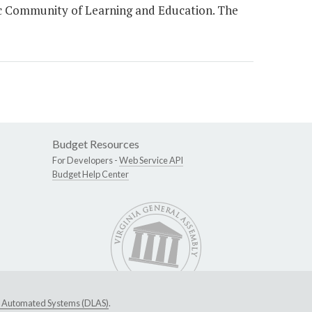
ic Community of Learning and Education. The
Budget Resources
For Developers -
Web Service API
Budget Help Center
ive Automated Systems (DLAS)
.