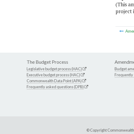
(This a
project 
Ame
The Budget Process
Amendme
Legislative budget process (HAC)
Budget am
Executive budget process (HAC)
Frequently
Commonwealth Data Point (APA)
Frequently asked questions (DPB)
© Copyright Commonwealth of 