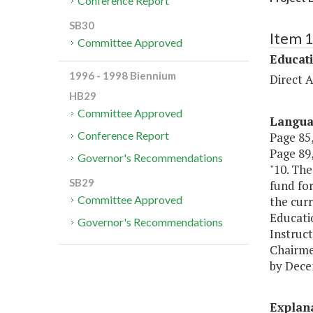
Conference Report
SB30
Item 
Committee Approved
Educat
1996 - 1998 Biennium
Direct A
HB29
Committee Approved
Langu
Conference Report
Page 85,
Page 89,
Governor's Recommendations
"10. The
SB29
fund fo
Committee Approved
the cur
Educati
Governor's Recommendations
Instruct
Chairme
by Dece
Explan