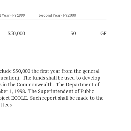
t Year - FY1999
Second Year - FY2000
$50,000
$0
GF
clude $50,000 the first year from the general
cation). The funds shall be used to develop
ools in the Commonwealth. The Department of
ber 1, 1998. The Superintendent of Public
Project ECOLE. Such report shall be made to the
ttees