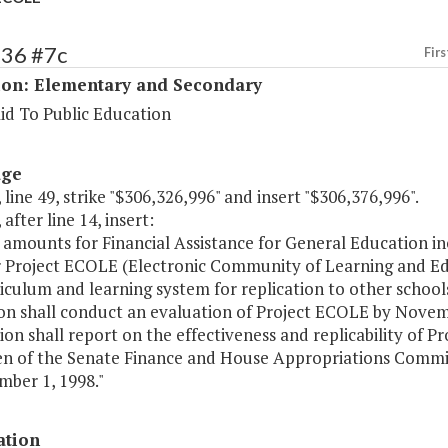
136 #7c
Firs
ion: Elementary and Secondary
id To Public Education
age
 line 49, strike "$306,326,996" and insert "$306,376,996".
 after line 14, insert:
 amounts for Financial Assistance for General Education in
r Project ECOLE (Electronic Community of Learning and Edu
riculum and learning system for replication to other sch
on shall conduct an evaluation of Project ECOLE by Novem
ion shall report on the effectiveness and replicability of 
n of the Senate Finance and House Appropriations Commi
mber 1, 1998."
ation