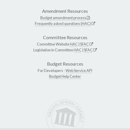
Amendment Resources
Budget amendment process
Frequently asked questions (HAC)
Committee Resources
Committee Website
HAC
|
SFAC
Legislation in Committee
HAC
|
SFAC
Budget Resources
For Developers -
Web Service API
Budget Help Center