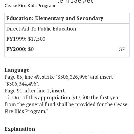
Item 136 #6c
Cease Fire Kids Program
Education: Elementary and Secondary
Direct Aid To Public Education
$17,500
$0
GF
Language
Page 85, line 49, strike "$306,326,996" and insert
"$306,344,496".
Page 91, after line 1, insert:
"5. Out of this appropriation, $17,500 the first year
from the general fund shall be provided for the Cease
Fire Kids Program."
Explanation