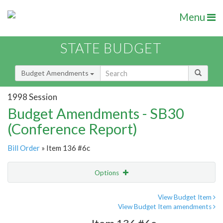
Menu
STATE BUDGET
Budget Amendments
1998 Session
Budget Amendments - SB30
(Conference Report)
Bill Order
» Item 136 #6c
Options
Amendment
Email
View Budget Item
View Budget Item amendments
Amendment Lookup