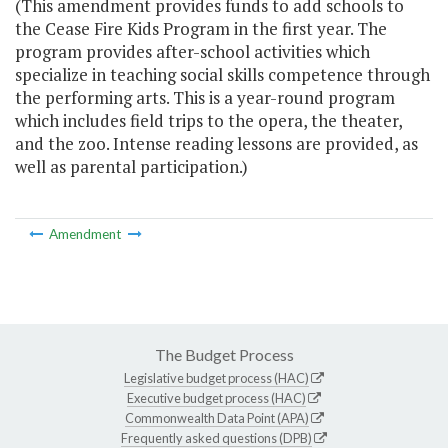
(This amendment provides funds to add schools to
the Cease Fire Kids Program in the first year. The
program provides after-school activities which
specialize in teaching social skills competence through
the performing arts. This is a year-round program
which includes field trips to the opera, the theater,
and the zoo. Intense reading lessons are provided, as
well as parental participation.)
Amendment
The Budget Process
Legislative budget process (HAC)
Executive budget process (HAC)
Commonwealth Data Point (APA)
Frequently asked questions (DPB)