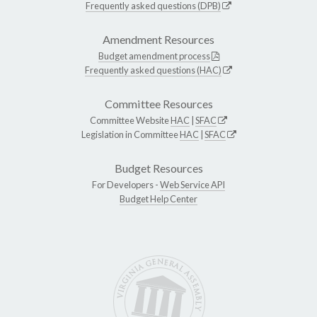
Frequently asked questions (DPB)
Amendment Resources
Budget amendment process
Frequently asked questions (HAC)
Committee Resources
Committee Website
HAC
|
SFAC
Legislation in Committee
HAC
|
SFAC
Budget Resources
For Developers -
Web Service API
Budget Help Center