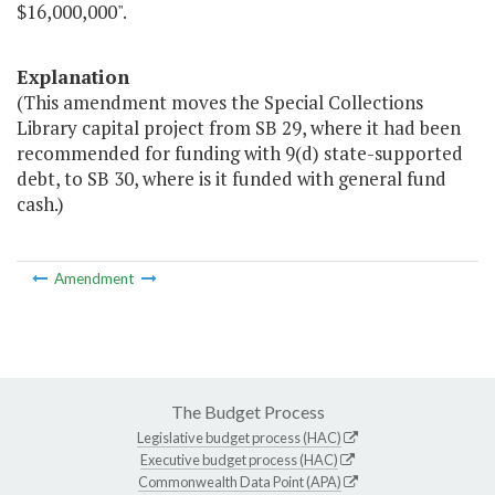
$16,000,000".
Explanation
(This amendment moves the Special Collections
Library capital project from SB 29, where it had been
recommended for funding with 9(d) state-supported
debt, to SB 30, where is it funded with general fund
cash.)
Amendment
The Budget Process
Legislative budget process (HAC)
Executive budget process (HAC)
Commonwealth Data Point (APA)