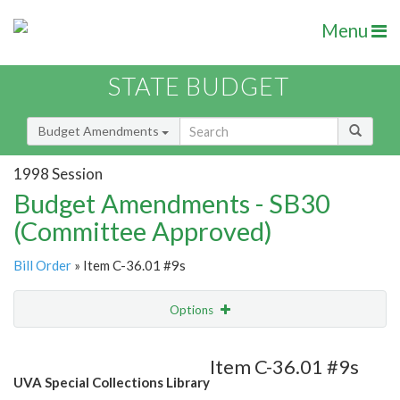
Menu
STATE BUDGET
Budget Amendments
1998 Session
Budget Amendments - SB30
(Committee Approved)
Bill Order
» Item C-36.01 #9s
Options
Amendment
Email
Item C-36.01 #9s
UVA Special Collections Library
Amendment Lookup