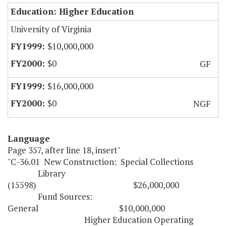
Education: Higher Education
University of Virginia
$10,000,000
$0
GF
$16,000,000
$0
NGF
Language
Page 357, after line 18, insert"
"C-36.01 New Construction: Special Collections
Library
(15598) $26,000,000
Fund Sources:
General $10,000,000
Higher Education Operating