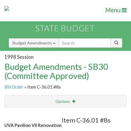
Menu
STATE BUDGET
Budget Amendments
1998 Session
Budget Amendments - SB30
(Committee Approved)
Bill Order
» Item C-36.01 #8s
Options
Amendment
Email
Item C-36.01 #8s
UVA Pavilion VII Renovation
Amendment Lookup