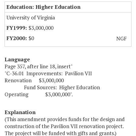
Education: Higher Education
University of Virginia
$3,000,000
$0
NGF
Language
Page 357, after line 18, insert"
"C-36.01 Improvements: Pavilion VII
Renovation $3,000,000
Fund Sources: Higher Education
Operating $3,000,000".
Explanation
(This amendment provides funds for the design and
construction of the Pavilion VII renovation project.
The project will be funded with gifts and grants.)