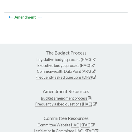
Amendment
The Budget Process
Legislative budget process (HAC)
Executive budget process (HAC)
Commonwealth Data Point (APA)
Frequently asked questions (DPB)
Amendment Resources
Budget amendment process
Frequently asked questions (HAC)
Committee Resources
Committee Website
HAC
|
SFAC
Legislation in Committee
HAC
|
SFAC