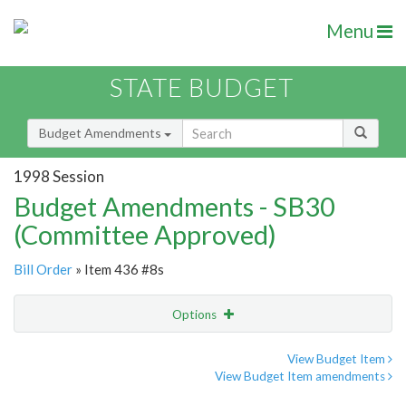
Menu
STATE BUDGET
Budget Amendments
1998 Session
Budget Amendments - SB30
(Committee Approved)
Bill Order
» Item 436 #8s
Options
Amendment
Email
View Budget Item
View Budget Item amendments
Amendment Lookup