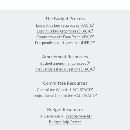
The Budget Process
Legislative budget process (HAC)
Executive budget process (HAC)
Commonwealth Data Point (APA)
Frequently asked questions (DPB)
Amendment Resources
Budget amendment process
Frequently asked questions (HAC)
Committee Resources
Committee Website
HAC
|
SFAC
Legislation in Committee
HAC
|
SFAC
Budget Resources
For Developers -
Web Service API
Budget Help Center