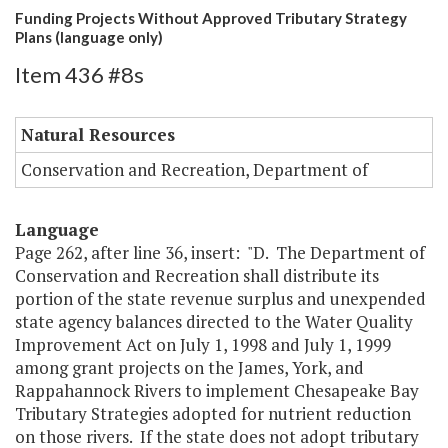
Funding Projects Without Approved Tributary Strategy
Plans (language only)
Item 436 #8s
Natural Resources
Conservation and Recreation, Department of
Language
Page 262, after line 36, insert: "D. The Department of
Conservation and Recreation shall distribute its
portion of the state revenue surplus and unexpended
state agency balances directed to the Water Quality
Improvement Act on July 1, 1998 and July 1, 1999
among grant projects on the James, York, and
Rappahannock Rivers to implement Chesapeake Bay
Tributary Strategies adopted for nutrient reduction
on those rivers. If the state does not adopt tributary