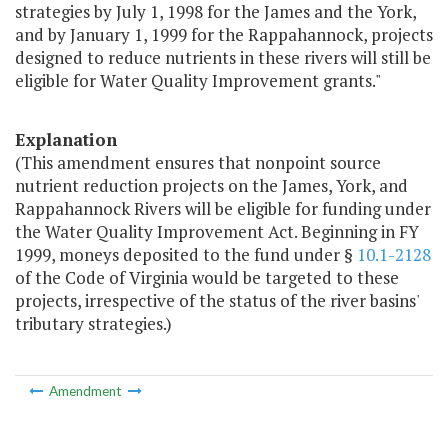
strategies by July 1, 1998 for the James and the York,
and by January 1, 1999 for the Rappahannock, projects
designed to reduce nutrients in these rivers will still be
eligible for Water Quality Improvement grants."
Explanation
(This amendment ensures that nonpoint source
nutrient reduction projects on the James, York, and
Rappahannock Rivers will be eligible for funding under
the Water Quality Improvement Act. Beginning in FY
1999, moneys deposited to the fund under §
10.1-2128
of the Code of Virginia would be targeted to these
projects, irrespective of the status of the river basins'
tributary strategies.)
Amendment