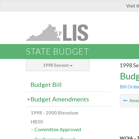
Visit 
LIS
STATE BUDGET
1998 Se
1998 Session
Budg
Budget Bill
Bill Orde
Budget Amendments
Ame
1998 - 2000 Biennium
HB30
Committee Approved
WQIA - T