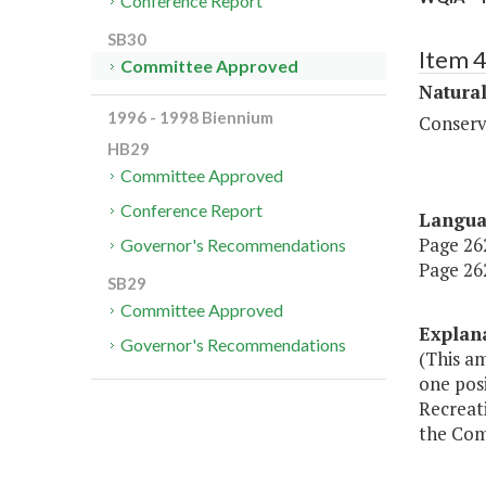
Conference Report
SB30
Item 
Committee Approved
Natura
1996 - 1998 Biennium
Conserv
HB29
Committee Approved
Conference Report
Langu
Page 262
Governor's Recommendations
Page 262
SB29
Committee Approved
Explan
Governor's Recommendations
(This a
one pos
Recreat
the Com