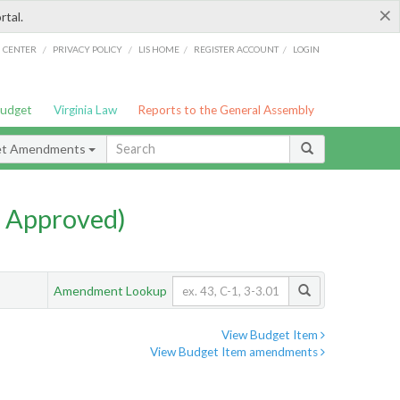
×
rtal.
/
/
/
/
G CENTER
PRIVACY POLICY
LIS HOME
REGISTER ACCOUNT
LOGIN
Budget
Virginia Law
Reports to the General Assembly
et Amendments
 Approved)
Amendment Lookup
View Budget Item
View Budget Item amendments