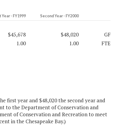
t Year - FY1999
Second Year - FY2000
$45,678
$48,020
GF
1.00
1.00
FTE
 first year and $48,020 the second year and
nt to the Department of Conservation and
rtment of Conservation and Recreation to meet
ent in the Chesapeake Bay.)