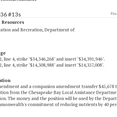
436 #13s
Firs
l Resources
ation and Recreation, Department of
age
, line 4, strike "$34,346,268" and insert "$34,391,946".
, line 4, strike "$14,308,988" and insert "$14,357,008".
ation
mendment and a companion amendment transfer $45,678 the
ition from the Chesapeake Bay Local Assistance Departme
ion. The money and the position will be used by the Depa
monwealth's commitment of reducing nutrients by 40 perc