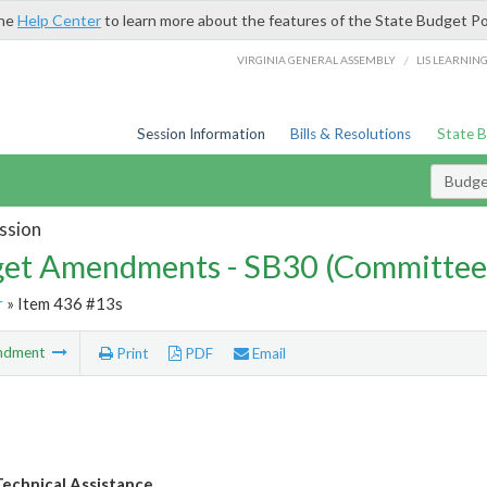
the
Help Center
to learn more about the features of the State Budget Po
/
VIRGINIA GENERAL ASSEMBLY
LIS LEARNIN
Session Information
Bills & Resolutions
State 
Budg
ssion
et Amendments - SB30 (Committee
r
» Item 436 #13s
ndment
Print
PDF
Email
echnical Assistance