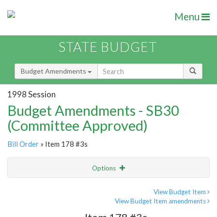
Menu
STATE BUDGET
Budget Amendments
1998 Session
Budget Amendments - SB30
(Committee Approved)
Bill Order
» Item 178 #3s
Options
Amendment
Email
View Budget Item
View Budget Item amendments
Amendment Lookup