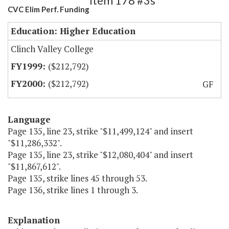
Item 178 #3s
CVC Elim Perf. Funding
Education: Higher Education
Clinch Valley College
($212,792)
($212,792)
GF
Language
Page 135, line 23, strike "$11,499,124" and insert
"$11,286,332".
Page 135, line 23, strike "$12,080,404" and insert
"$11,867,612".
Page 135, strike lines 45 through 53.
Page 136, strike lines 1 through 3.
Explanation