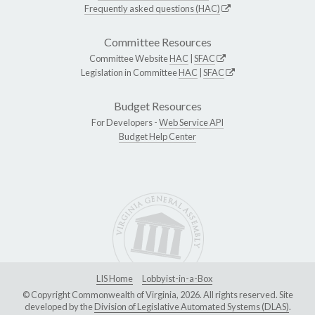
Frequently asked questions (HAC)
Committee Resources
Committee Website
HAC
|
SFAC
Legislation in Committee
HAC
|
SFAC
Budget Resources
For Developers -
Web Service API
Budget Help Center
LIS Home
Lobbyist-in-a-Box
© Copyright Commonwealth of Virginia, 2026. All rights reserved. Site
developed by the
Division of Legislative Automated Systems (DLAS)
.