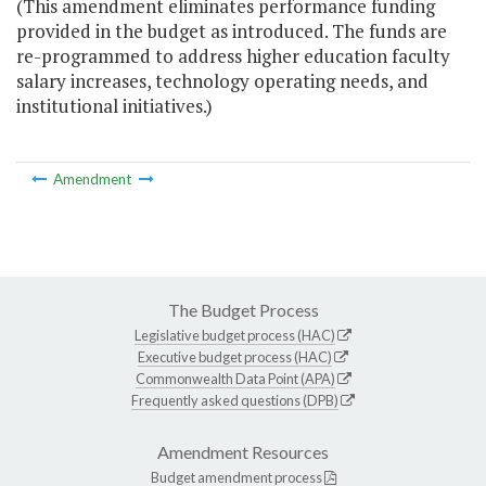
(This amendment eliminates performance funding
provided in the budget as introduced. The funds are
re-programmed to address higher education faculty
salary increases, technology operating needs, and
institutional initiatives.)
Amendment
The Budget Process
Legislative budget process (HAC)
Executive budget process (HAC)
Commonwealth Data Point (APA)
Frequently asked questions (DPB)
Amendment Resources
Budget amendment process