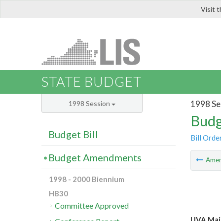
Visit 
LIS
STATE BUDGET
1998 Se
1998 Session
Budg
Budget Bill
Bill Orde
Budget Amendments
Ame
1998 - 2000 Biennium
HB30
Committee Approved
UVA Mai