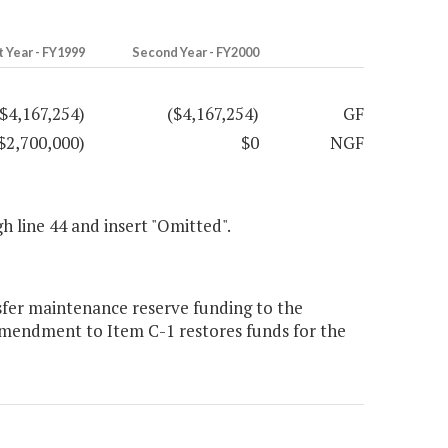
t Year - FY1999
Second Year - FY2000
($4,167,254)
($4,167,254)
GF
$2,700,000)
$0
NGF
gh line 44 and insert "Omitted".
sfer maintenance reserve funding to the
amendment to Item C-1 restores funds for the