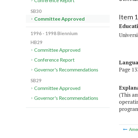
Conference Report
SB30
Item 
Committee Approved
Educat
1996 - 1998 Biennium
Universi
HB29
Committee Approved
Conference Report
Langu
Page 133
Governor's Recommendations
SB29
Explan
Committee Approved
(This a
Governor's Recommendations
operati
program 
Ame