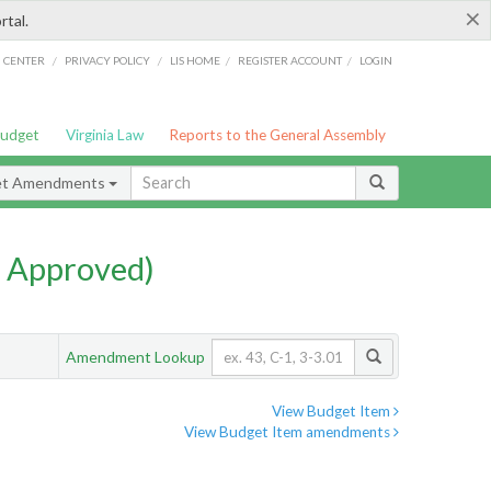
×
rtal.
/
/
/
/
G CENTER
PRIVACY POLICY
LIS HOME
REGISTER ACCOUNT
LOGIN
Budget
Virginia Law
Reports to the General Assembly
et Amendments
 Approved)
Amendment Lookup
View Budget Item
View Budget Item amendments