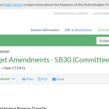
the
Help Center
to learn more about the features of the State Budget Po
/
VIRGINIA GENERAL ASSEMBLY
LIS LEARNIN
Session Information
Bills & Resolutions
State 
Budg
ssion
et Amendments - SB30 (Committee
r
» Item 173 #1s
ndment
Print
PDF
Email
ntenance Reserve Transfer