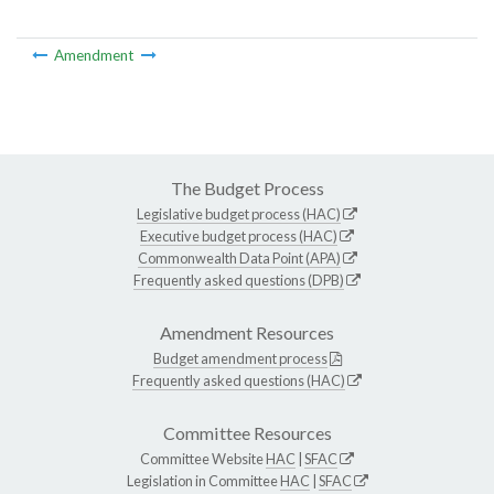
Amendment
The Budget Process
Legislative budget process (HAC)
Executive budget process (HAC)
Commonwealth Data Point (APA)
Frequently asked questions (DPB)
Amendment Resources
Budget amendment process
Frequently asked questions (HAC)
Committee Resources
Committee Website
HAC
|
SFAC
Legislation in Committee
HAC
|
SFAC