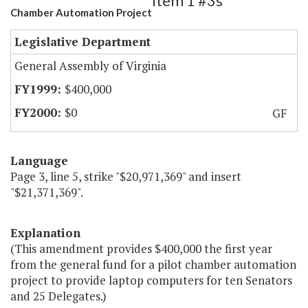
Item 1 #3s
Chamber Automation Project
Legislative Department
General Assembly of Virginia
$400,000
$0
GF
Language
Page 3, line 5, strike "$20,971,369" and insert
"$21,371,369".
Explanation
(This amendment provides $400,000 the first year
from the general fund for a pilot chamber automation
project to provide laptop computers for ten Senators
and 25 Delegates.)