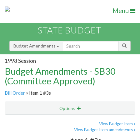
Menu
STATE BUDGET
Budget Amendments
1998 Session
Budget Amendments - SB30
(Committee Approved)
Bill Order
» Item 1 #3s
Options
Amendment
Email
View Budget Item
View Budget Item amendments
Amendment Lookup