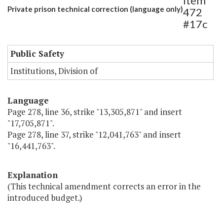
Item
Private prison technical correction (language only)
472
#17c
Public Safety
Institutions, Division of
Language
Page 278, line 36, strike "13,305,871" and insert
"17,705,871".
Page 278, line 37, strike "12,041,763" and insert
"16,441,763".
Explanation
(This technical amendment corrects an error in the
introduced budget.)