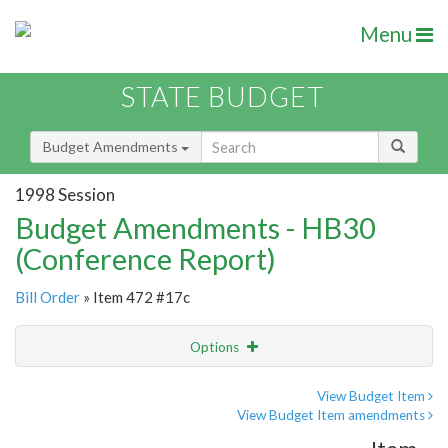
Menu
STATE BUDGET
Budget Amendments
1998 Session
Budget Amendments - HB30
(Conference Report)
Bill Order
» Item 472 #17c
Options
Amendment
Email
View Budget Item
View Budget Item amendments
Amendment Lookup