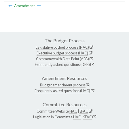
Amendment
The Budget Process
Legislative budget process (HAC)
Executive budget process (HAC)
Commonwealth Data Point (APA)
Frequently asked questions (DPB)
Amendment Resources
Budget amendment process
Frequently asked questions (HAC)
Committee Resources
Committee Website
HAC
|
SFAC
Legislation in Committee
HAC
|
SFAC