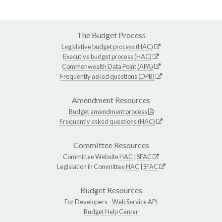
The Budget Process
Legislative budget process (HAC)
Executive budget process (HAC)
Commonwealth Data Point (APA)
Frequently asked questions (DPB)
Amendment Resources
Budget amendment process
Frequently asked questions (HAC)
Committee Resources
Committee Website
HAC
|
SFAC
Legislation in Committee
HAC
|
SFAC
Budget Resources
For Developers -
Web Service API
Budget Help Center