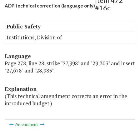
Item 472
ADP technical correction (language only)
#16c
Public Safety
Institutions, Division of
Language
Page 278, line 28, strike "27,998" and "29,303" and insert
"27,678" and "28,983".
Explanation
(This technical amendment corrects an error in the
introduced budget.)
Amendment