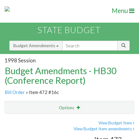
Menu
STATE BUDGET
Budget Amendments
1998 Session
Budget Amendments - HB30
(Conference Report)
Bill Order
» Item 472 #16c
Options
Amendment
Email
View Budget Item
View Budget Item amendments
Amendment Lookup