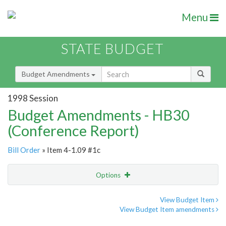
Menu
STATE BUDGET
Budget Amendments
1998 Session
Budget Amendments - HB30
(Conference Report)
Bill Order
» Item 4-1.09 #1c
Options
Amendment
Email
View Budget Item
View Budget Item amendments
Amendment Lookup