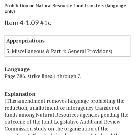
Prohibition on Natural Resource fund transfers (language
only)
Item 4-1.09 #1c
Appropriations
3: Miscellaneous & Part 4: General Provisions)
Language
Page 386, strike lines 1 through 7.
Explanation
(This amendment removes language prohibiting the
reduction, unallotment or interagency transfer of
funds among Natural Resources agencies pending the
outcome of the Joint Legislative Audit and Review
Commission study on the organization of the