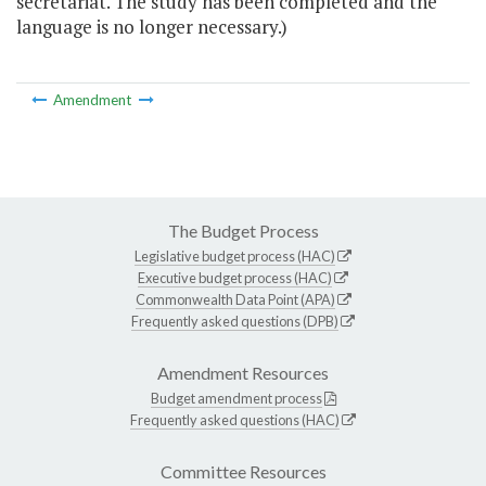
secretariat. The study has been completed and the
language is no longer necessary.)
Amendment
The Budget Process
Legislative budget process (HAC)
Executive budget process (HAC)
Commonwealth Data Point (APA)
Frequently asked questions (DPB)
Amendment Resources
Budget amendment process
Frequently asked questions (HAC)
Committee Resources