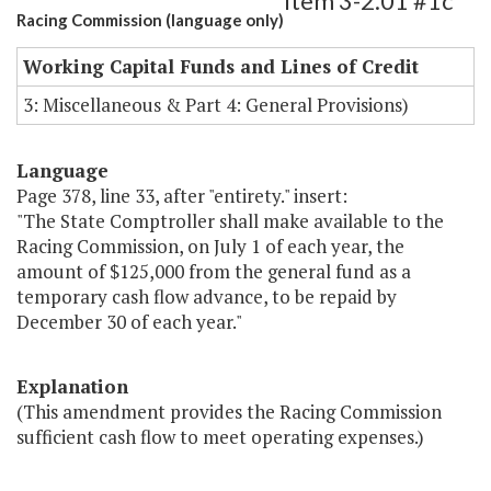
Item 3-2.01 #1c
Racing Commission (language only)
Working Capital Funds and Lines of Credit
3: Miscellaneous & Part 4: General Provisions)
Language
Page 378, line 33, after "entirety." insert:
"The State Comptroller shall make available to the
Racing Commission, on July 1 of each year, the
amount of $125,000 from the general fund as a
temporary cash flow advance, to be repaid by
December 30 of each year."
Explanation
(This amendment provides the Racing Commission
sufficient cash flow to meet operating expenses.)