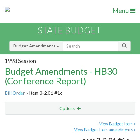
Menu
STATE BUDGET
Budget Amendments
1998 Session
Budget Amendments - HB30
(Conference Report)
Bill Order
» Item 3-2.01 #1c
Options
Amendment
Email
View Budget Item
View Budget Item amendments
Amendment Lookup