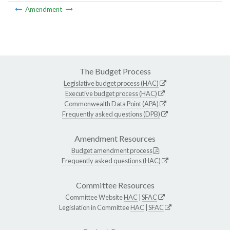
Amendment
The Budget Process
Legislative budget process (HAC)
Executive budget process (HAC)
Commonwealth Data Point (APA)
Frequently asked questions (DPB)
Amendment Resources
Budget amendment process
Frequently asked questions (HAC)
Committee Resources
Committee Website
HAC
|
SFAC
Legislation in Committee
HAC
|
SFAC