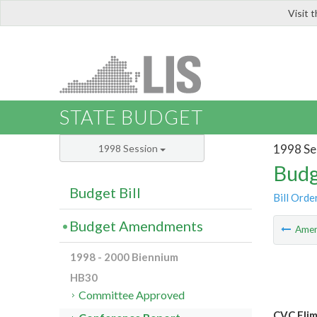
Visit 
LIS
STATE BUDGET
1998 Se
1998 Session
Budg
Budget Bill
Bill Orde
Budget Amendments
Ame
1998 - 2000 Biennium
HB30
Committee Approved
CVC Elim