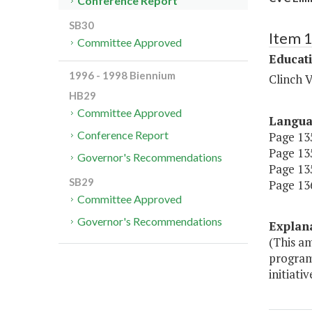
Conference Report
SB30
Item 
Committee Approved
Educat
1996 - 1998 Biennium
Clinch V
HB29
Committee Approved
Langu
Conference Report
Page 135
Page 135
Governor's Recommendations
Page 135
SB29
Page 136
Committee Approved
Governor's Recommendations
Explan
(This a
programm
initiativ