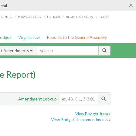
×
rtal.
/
/
/
/
G CENTER
PRIVACY POLICY
LIS HOME
REGISTER ACCOUNT
LOGIN
Budget
Virginia Law
Reports to the General Assembly
et Amendments
e Report)
Amendment Lookup
View Budget Item
View Budget Item amendments