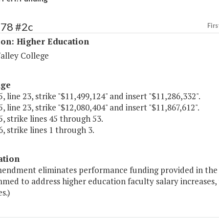
178 #2c
Firs
ion: Higher Education
alley College
age
, line 23, strike "$11,499,124" and insert "$11,286,332".
, line 23, strike "$12,080,404" and insert "$11,867,612".
, strike lines 45 through 53.
, strike lines 1 through 3.
ation
mendment eliminates performance funding provided in the 
ed to address higher education faculty salary increases, 
es.)