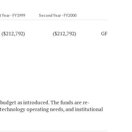
t Year - FY1999
Second Year - FY2000
($212,792)
($212,792)
GF
budget as introduced. The funds are re-
technology operating needs, and institutional