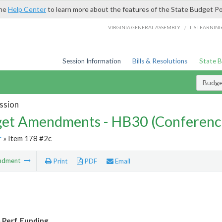
the
Help Center
to learn more about the features of the State Budget Po
/
VIRGINIA GENERAL ASSEMBLY
LIS LEARNIN
Session Information
Bills & Resolutions
State 
Budg
ssion
et Amendments - HB30 (Conferenc
r
» Item 178 #2c
ndment
Print
PDF
Email
 Perf. Funding