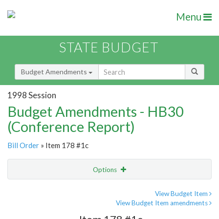
Menu
STATE BUDGET
Budget Amendments
1998 Session
Budget Amendments - HB30
(Conference Report)
Bill Order
» Item 178 #1c
Options
Amendment
Email
View Budget Item
View Budget Item amendments
Amendment Lookup