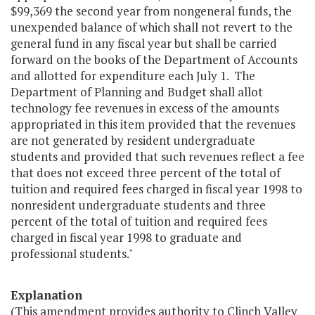
$99,369 the second year from nongeneral funds, the
unexpended balance of which shall not revert to the
general fund in any fiscal year but shall be carried
forward on the books of the Department of Accounts
and allotted for expenditure each July 1. The
Department of Planning and Budget shall allot
technology fee revenues in excess of the amounts
appropriated in this item provided that the revenues
are not generated by resident undergraduate
students and provided that such revenues reflect a fee
that does not exceed three percent of the total of
tuition and required fees charged in fiscal year 1998 to
nonresident undergraduate students and three
percent of the total of tuition and required fees
charged in fiscal year 1998 to graduate and
professional students."
Explanation
(This amendment provides authority to Clinch Valley