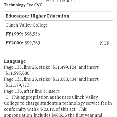
Item 178 #1c
Technology Fee CVC
Education: Higher Education
Clinch Valley College
$96,556
$99,369
NGF
Language
Page 135, line 23, strike "$11,499,124" and insert
"$11,595,680".
Page 135, line 23, strike "$12,080,404" and insert
"$12,179,773".
Page 136, after line 3, insert:
"C. This appropriation authorizes Clinch Valley
College to charge students a technology service fee in
conformity with §4-2.01c. of this act. This
appropriation includes $96,556 the first year and