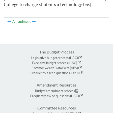
College to charge students a technology fee.)
Amendment
The Budget Process
Legislative budget process (HAC)
Executive budget process (HAC)
Commonwealth Data Point (APA)
Frequently asked questions (DPB)
Amendment Resources
Budget amendment process
Frequently asked questions (HAC)
Committee Resources