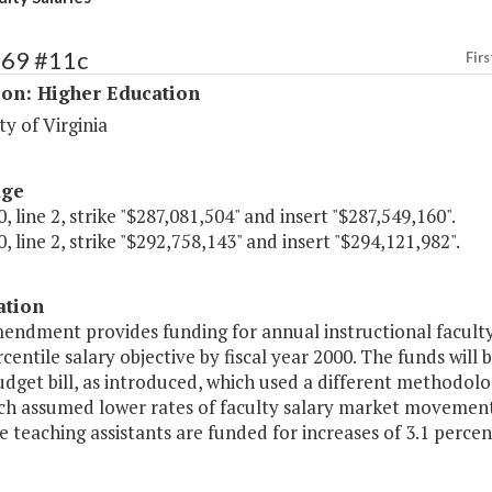
169 #11c
Firs
ion: Higher Education
ty of Virginia
age
, line 2, strike "$287,081,504" and insert "$287,549,160".
, line 2, strike "$292,758,143" and insert "$294,121,982".
ation
endment provides funding for annual instructional faculty 
centile salary objective by fiscal year 2000. The funds will 
udget bill, as introduced, which used a different methodolo
ch assumed lower rates of faculty salary market movement.
 teaching assistants are funded for increases of 3.1 percen