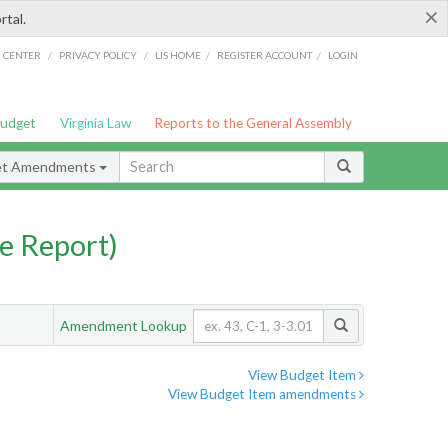
×
rtal.
/
/
/
/
G CENTER
PRIVACY POLICY
LIS HOME
REGISTER ACCOUNT
LOGIN
Budget
Virginia Law
Reports to the General Assembly
et Amendments
e Report)
Amendment Lookup
View Budget Item
View Budget Item amendments