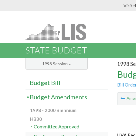
Visit 
LIS
STATE BUDGET
1998 Se
1998 Session
Budg
Budget Bill
Bill Orde
Budget Amendments
Ame
1998 - 2000 Biennium
HB30
Committee Approved
UVA Facu