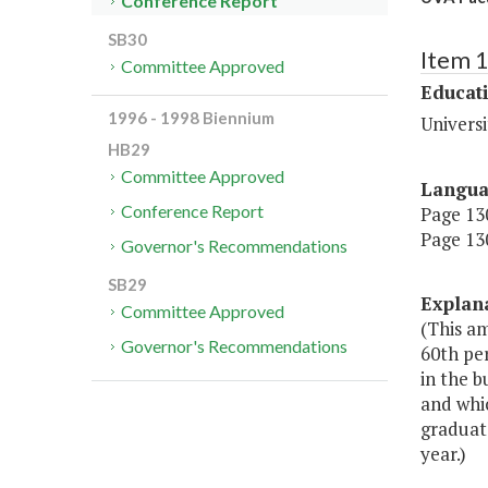
Conference Report
SB30
Item 
Committee Approved
Educat
1996 - 1998 Biennium
Universi
HB29
Committee Approved
Langu
Conference Report
Page 130
Page 130
Governor's Recommendations
SB29
Explan
Committee Approved
(This am
Governor's Recommendations
60th per
in the b
and whi
graduate
year.)