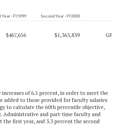
t Year - FY1999
Second Year - FY2000
$467,656
$1,363,839
GF
increases of 6.5 percent, in order to meet the
be added to those provided for faculty salaries
gy to calculate the 60th percentile objective,
 Administrative and part-time faculty and
t the first year, and 3.3 percent the second