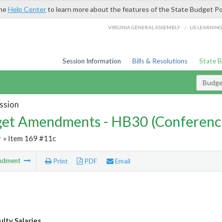
the
Help Center
to learn more about the features of the State Budget Po
/
VIRGINIA GENERAL ASSEMBLY
LIS LEARNIN
Session Information
Bills & Resolutions
State 
Budg
ssion
et Amendments - HB30 (Conferenc
r
» Item 169 #11c
ndment
Print
PDF
Email
lty Salaries