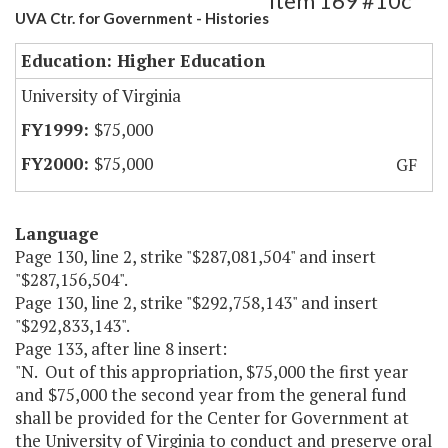
Item 169 #10c
UVA Ctr. for Government - Histories
Education: Higher Education
University of Virginia
$75,000
$75,000
GF
Language
Page 130, line 2, strike "$287,081,504" and insert
"$287,156,504".
Page 130, line 2, strike "$292,758,143" and insert
"$292,833,143".
Page 133, after line 8 insert:
"N. Out of this appropriation, $75,000 the first year
and $75,000 the second year from the general fund
shall be provided for the Center for Government at
the University of Virginia to conduct and preserve oral