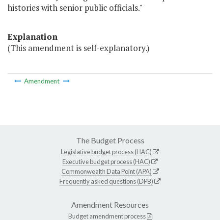
histories with senior public officials."
Explanation
(This amendment is self-explanatory.)
Amendment
The Budget Process
Legislative budget process (HAC)
Executive budget process (HAC)
Commonwealth Data Point (APA)
Frequently asked questions (DPB)
Amendment Resources
Budget amendment process