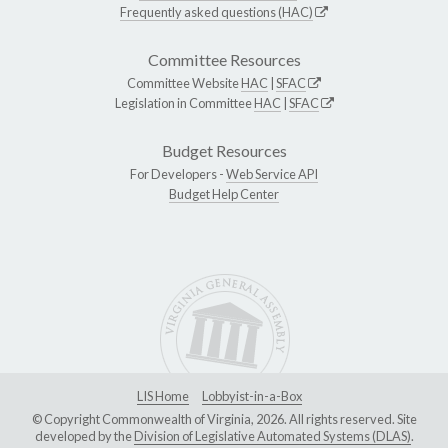
Frequently asked questions (HAC)
Committee Resources
Committee Website
HAC
|
SFAC
Legislation in Committee
HAC
|
SFAC
Budget Resources
For Developers -
Web Service API
Budget Help Center
LIS Home
Lobbyist-in-a-Box
© Copyright Commonwealth of Virginia, 2026. All rights reserved. Site
developed by the
Division of Legislative Automated Systems (DLAS)
.