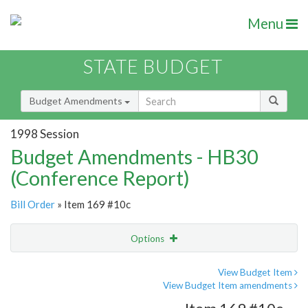
Menu
STATE BUDGET
Budget Amendments
1998 Session
Budget Amendments - HB30
(Conference Report)
Bill Order
» Item 169 #10c
Options
Amendment
Email
View Budget Item
View Budget Item amendments
Amendment Lookup