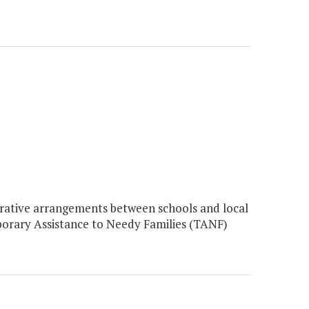
ative arrangements between schools and local
emporary Assistance to Needy Families (TANF)