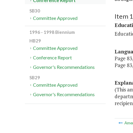
Conference Report
SB30
Item 
Committee Approved
Educat
1996 - 1998 Biennium
Educati
HB29
Committee Approved
Langu
Conference Report
Page 83,
Page 83, 
Governor's Recommendations
SB29
Explan
Committee Approved
(This a
Governor's Recommendations
departme
recipien
Ame