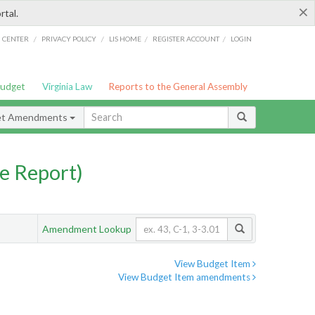
×
rtal.
/
/
/
/
G CENTER
PRIVACY POLICY
LIS HOME
REGISTER ACCOUNT
LOGIN
Budget
Virginia Law
Reports to the General Assembly
et Amendments
e Report)
Amendment Lookup
View Budget Item
View Budget Item amendments