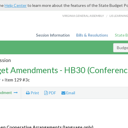
the
Help Center
to learn more about the features of the State Budget Po
/
VIRGINIA GENERAL ASSEMBLY
LIS LEARNIN
Session Information
Bills & Resolutions
State 
Budg
ssion
et Amendments - HB30 (Conferenc
r
» Item 129 #3c
ndment
Print
PDF
Email
en Cooperative Arrangements (language only)