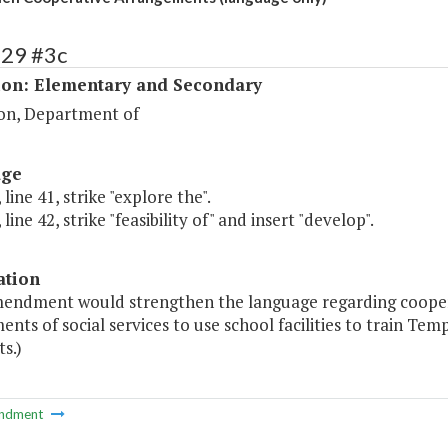
129 #3c
ion: Elementary and Secondary
on, Department of
age
 line 41, strike "explore the".
line 42, strike "feasibility of" and insert "develop".
ation
mendment would strengthen the language regarding cooper
nts of social services to use school facilities to train T
ts.)
ndment