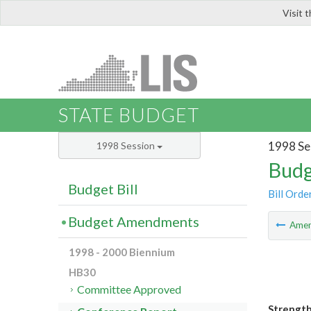
Visit 
LIS
STATE BUDGET
1998 Se
1998 Session
Budg
Budget Bill
Bill Orde
Budget Amendments
Ame
1998 - 2000 Biennium
HB30
Committee Approved
Strength