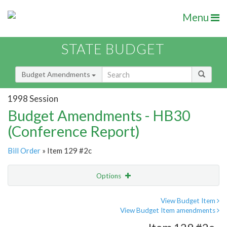
Menu
STATE BUDGET
Budget Amendments
1998 Session
Budget Amendments - HB30
(Conference Report)
Bill Order
» Item 129 #2c
Options
Amendment
Email
View Budget Item
View Budget Item amendments
Amendment Lookup