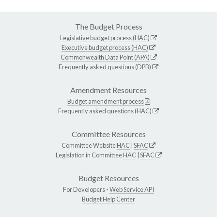
The Budget Process
Legislative budget process (HAC)
Executive budget process (HAC)
Commonwealth Data Point (APA)
Frequently asked questions (DPB)
Amendment Resources
Budget amendment process
Frequently asked questions (HAC)
Committee Resources
Committee Website
HAC
|
SFAC
Legislation in Committee
HAC
|
SFAC
Budget Resources
For Developers -
Web Service API
Budget Help Center