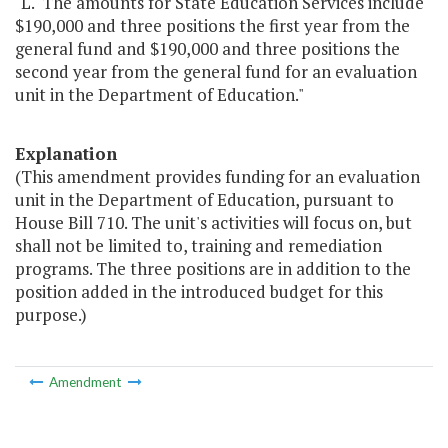
"L. The amounts for State Education Services include
$190,000 and three positions the first year from the
general fund and $190,000 and three positions the
second year from the general fund for an evaluation
unit in the Department of Education."
Explanation
(This amendment provides funding for an evaluation
unit in the Department of Education, pursuant to
House Bill 710. The unit's activities will focus on, but
shall not be limited to, training and remediation
programs. The three positions are in addition to the
position added in the introduced budget for this
purpose.)
Amendment