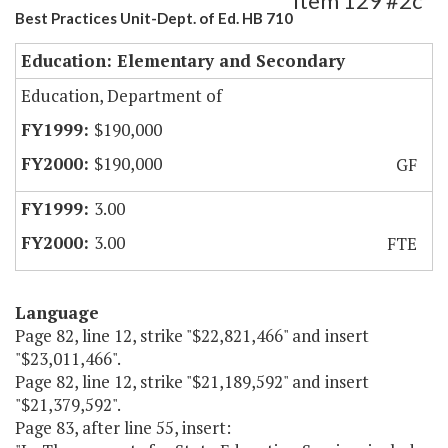
Item 129 #2c
Best Practices Unit-Dept. of Ed. HB 710
Education: Elementary and Secondary
Education, Department of
$190,000
$190,000
GF
3.00
3.00
FTE
Language
Page 82, line 12, strike "$22,821,466" and insert
"$23,011,466".
Page 82, line 12, strike "$21,189,592" and insert
"$21,379,592".
Page 83, after line 55, insert: