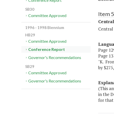
Conference Report
SB30
Item 
Committee Approved
Central
1996 - 1998 Biennium
Central
HB29
Committee Approved
Langu
Conference Report
Page 129
Page 131
Governor's Recommendations
"K. Fro
SB29
by $275,
Committee Approved
Governor's Recommendations
Explan
(This a
in the 
for that