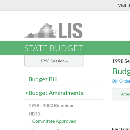
Visit 
LIS
STATE BUDGET
1998 Se
1998 Session
Budg
Budget Bill
Bill Orde
Budget Amendments
Ame
1998 - 2000 Biennium
HB30
Committee Approved
Electron