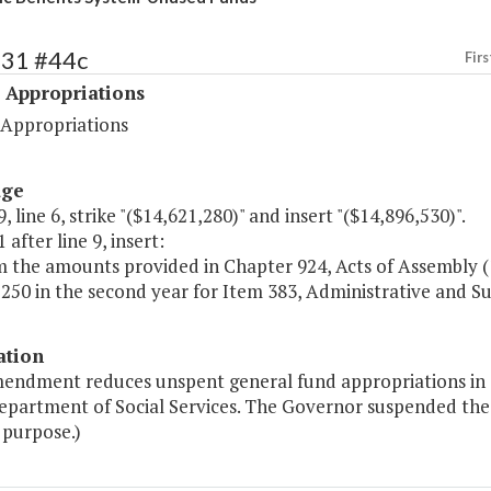
531 #44c
Firs
 Appropriations
 Appropriations
age
, line 6, strike "($14,621,280)" and insert "($14,896,530)".
 after line 9, insert:
m the amounts provided in Chapter 924, Acts of Assembly (
250 in the second year for Item 383, Administrative and Su
ation
mendment reduces unspent general fund appropriations in 1
Department of Social Services. The Governor suspended the
 purpose.)