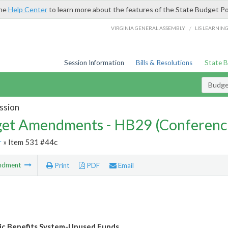
the
Help Center
to learn more about the features of the State Budget Po
/
VIRGINIA GENERAL ASSEMBLY
LIS LEARNIN
Session Information
Bills & Resolutions
State 
Budg
ssion
et Amendments - HB29 (Conferenc
r
» Item 531 #44c
ndment
Print
PDF
Email
ic Benefits System-Unused Funds