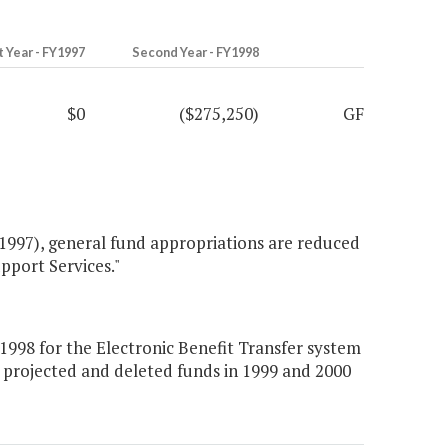
t Year - FY1997
Second Year - FY1998
$0
($275,250)
GF
1997), general fund appropriations are reduced
pport Services."
998 for the Electronic Benefit Transfer system
 projected and deleted funds in 1999 and 2000