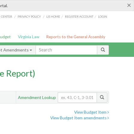
×
rtal.
/
/
/
/
G CENTER
PRIVACY POLICY
LIS HOME
REGISTER ACCOUNT
LOGIN
Budget
Virginia Law
Reports to the General Assembly
et Amendments
e Report)
Amendment Lookup
View Budget Item
View Budget Item amendments