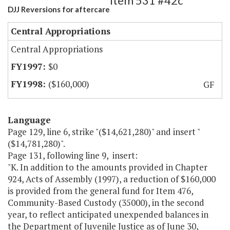
Item 531 #42c
DJJ Reversions for aftercare
Central Appropriations
Central Appropriations
$0
($160,000)
GF
Language
Page 129, line 6, strike "($14,621,280)" and insert "
($14,781,280)".
Page 131, following line 9, insert:
"K. In addition to the amounts provided in Chapter
924, Acts of Assembly (1997), a reduction of $160,000
is provided from the general fund for Item 476,
Community-Based Custody (35000), in the second
year, to reflect anticipated unexpended balances in
the Department of Juvenile Justice as of June 30,