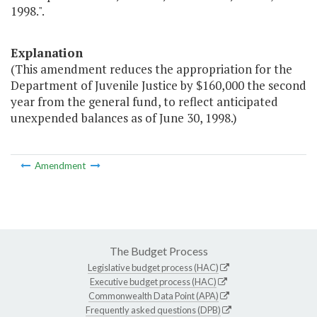
1998.".
Explanation
(This amendment reduces the appropriation for the
Department of Juvenile Justice by $160,000 the second
year from the general fund, to reflect anticipated
unexpended balances as of June 30, 1998.)
Amendment
The Budget Process
Legislative budget process (HAC)
Executive budget process (HAC)
Commonwealth Data Point (APA)
Frequently asked questions (DPB)