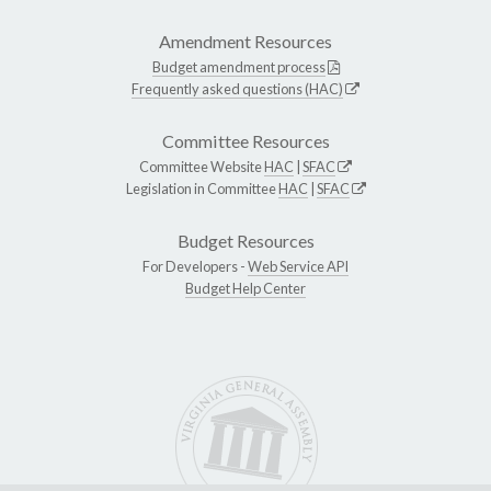
Amendment Resources
Budget amendment process
Frequently asked questions (HAC)
Committee Resources
Committee Website
HAC
|
SFAC
Legislation in Committee
HAC
|
SFAC
Budget Resources
For Developers -
Web Service API
Budget Help Center