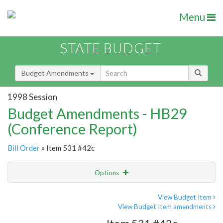
Menu
STATE BUDGET
Budget Amendments
1998 Session
Budget Amendments - HB29
(Conference Report)
Bill Order
» Item 531 #42c
Options
Amendment
Email
View Budget Item
View Budget Item amendments
Amendment Lookup