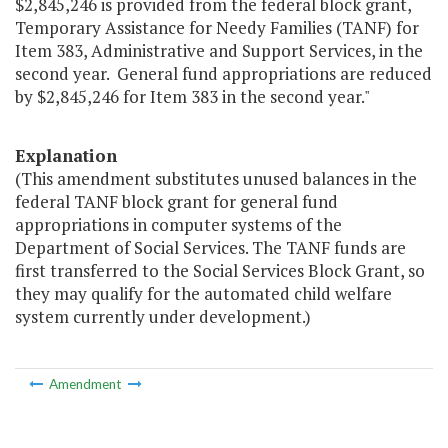
$2,845,246 is provided from the federal block grant,
Temporary Assistance for Needy Families (TANF) for
Item 383, Administrative and Support Services, in the
second year. General fund appropriations are reduced
by $2,845,246 for Item 383 in the second year."
Explanation
(This amendment substitutes unused balances in the
federal TANF block grant for general fund
appropriations in computer systems of the
Department of Social Services. The TANF funds are
first transferred to the Social Services Block Grant, so
they may qualify for the automated child welfare
system currently under development.)
Amendment