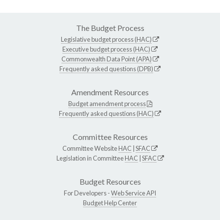
The Budget Process
Legislative budget process (HAC)
Executive budget process (HAC)
Commonwealth Data Point (APA)
Frequently asked questions (DPB)
Amendment Resources
Budget amendment process
Frequently asked questions (HAC)
Committee Resources
Committee Website
HAC
|
SFAC
Legislation in Committee
HAC
|
SFAC
Budget Resources
For Developers -
Web Service API
Budget Help Center