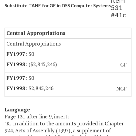
Item
Substitute TANF for GF in DSS Computer Systems
531
#41c
Central Appropriations
Central Appropriations
$0
($2,845,246)
GF
$0
$2,845,246
NGF
Language
Page 131 after line 9, insert:
"K. In addition to the amounts provided in Chapter
924, Acts of Assembly (1997), a supplement of