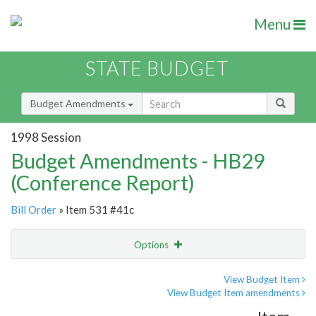
Menu
STATE BUDGET
Budget Amendments
1998 Session
Budget Amendments - HB29
(Conference Report)
Bill Order
» Item 531 #41c
Options
Amendment
Email
View Budget Item
View Budget Item amendments
Amendment Lookup